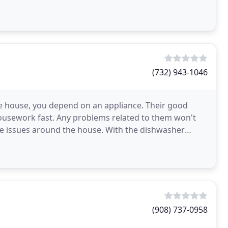
e
(732) 943-1046
he house, you depend on an appliance. Their good
housework fast. Any problems related to them won't
re issues around the house. With the dishwasher
orking
(908) 737-0958