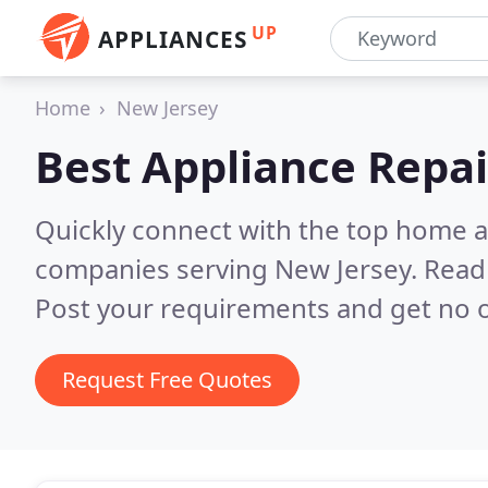
UP
APPLIANCES
Home
New Jersey
Best Appliance Repai
Quickly connect with the top home ap
companies serving New Jersey.
Read 
Post your requirements and get no o
Request Free Quotes