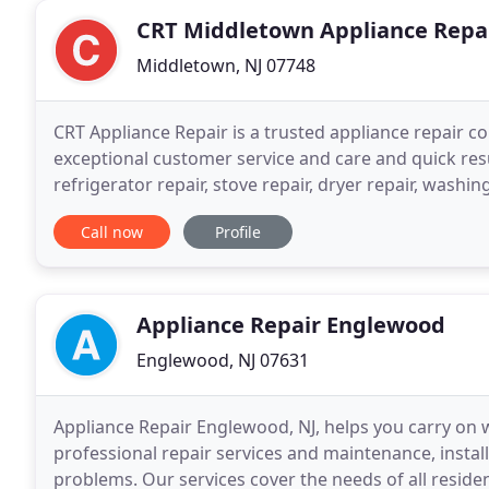
CRT Middletown Appliance Repa
Middletown, NJ 07748
CRT Appliance Repair is a trusted appliance repair 
exceptional customer service and care and quick resu
refrigerator repair, stove repair, dryer repair, wash
to prove to our customers how appreciative we are
Call now
Profile
Appliance Repair Englewood
Englewood, NJ 07631
Appliance Repair Englewood, NJ, helps you carry on
professional repair services and maintenance, insta
problems. Our services cover the needs of all resi