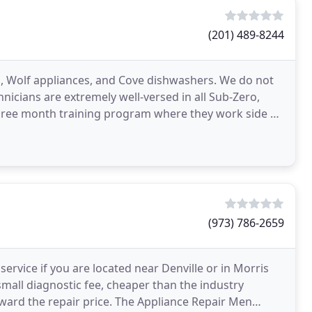
(201) 489-8244
s, Wolf appliances, and Cove dishwashers. We do not
hnicians are extremely well-versed in all Sub-Zero,
hree month training program where they work side by
(973) 786-2659
 service if you are located near Denville or in Morris
mall diagnostic fee, cheaper than the industry
ward the repair price. The Appliance Repair Men