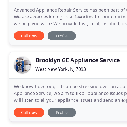
Advanced Appliance Repair Service has been part o
We are award-winning local favorites for our courteou
we help you with? We provide fast, local, certified, p
exceed our customers' satisfaction. Our
Call now
Profile
Brooklyn GE Appliance Service
West New York, NJ 7093
We know how tough it can be stressing over an appli
Appliance Service, we aim to fix all appliance issue
will listen to all your appliance issues and send an 
Our technicians are the best in the business
Call now
Profile