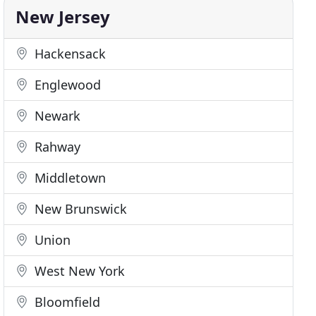
New Jersey
Hackensack
Englewood
Newark
Rahway
Middletown
New Brunswick
Union
West New York
Bloomfield