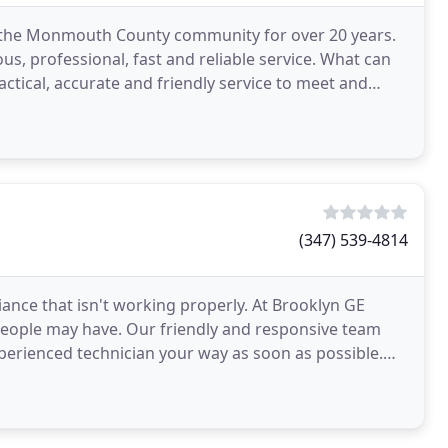
f the Monmouth County community for over 20 years.
s, professional, fast and reliable service. What can
ractical, accurate and friendly service to meet and
(347) 539-4814
ance that isn't working properly. At Brooklyn GE
s people may have. Our friendly and responsive team
experienced technician your way as soon as possible.