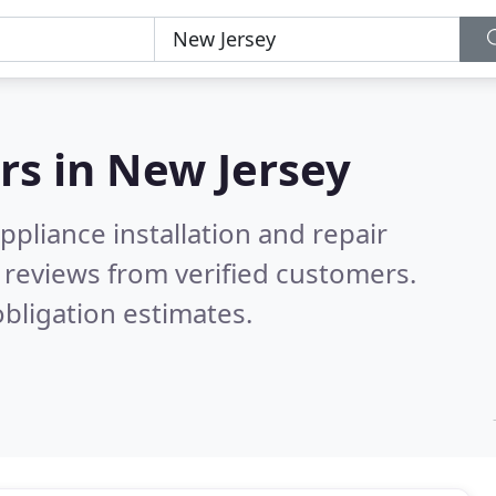
rs in
New Jersey
pliance installation and repair
reviews from verified customers.
bligation estimates.