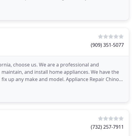
ovens to dryers
(909) 351-5077
fornia, choose us. We are a professional and
 maintain, and install home appliances. We have the
n fix up any make and model. Appliance Repair Chino
(732) 257-7911