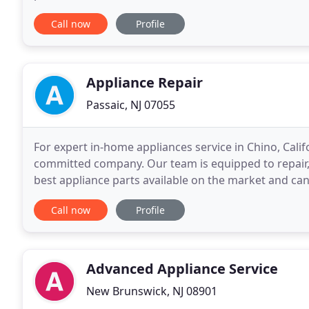
minor and major issues. From freezers, fridges and 
Call now
Profile
Appliance Repair
Passaic, NJ 07055
For expert in-home appliances service in Chino, Cali
committed company. Our team is equipped to repair,
best appliance parts available on the market and ca
CA is the best choice when it comes to professional
Call now
Profile
Advanced Appliance Service
New Brunswick, NJ 08901