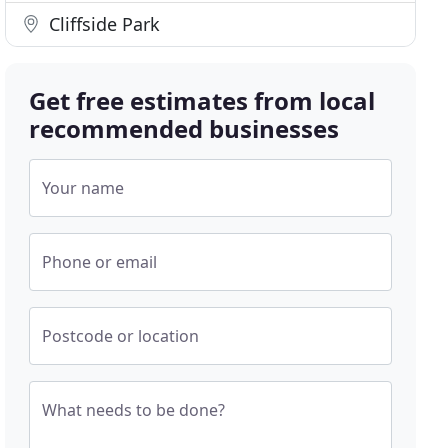
Cliffside Park
Get free estimates from local
recommended businesses
Your name
Phone or email
Postcode or location
What needs to be done?