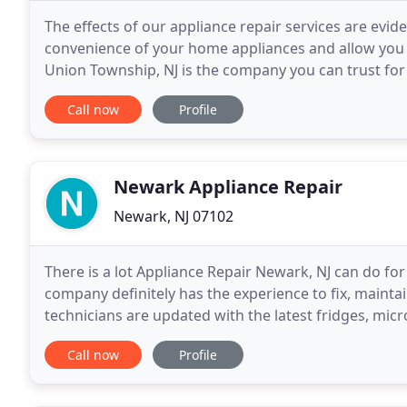
The effects of our appliance repair services are evi
convenience of your home appliances and allow you 
Union Township, NJ is the company you can trust for
experts, offer full services, help as fast as
Call now
Profile
Newark Appliance Repair
Newark, NJ 07102
There is a lot Appliance Repair Newark, NJ can do for 
company definitely has the experience to fix, maint
technicians are updated with the latest fridges, mi
and are trained to repair and install
Call now
Profile