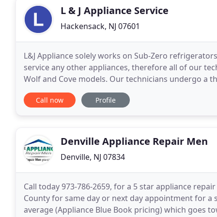
L & J Appliance Service
Hackensack, NJ 07601
L&J Appliance solely works on Sub-Zero refrigerator
service any other appliances, therefore all of our tec
Wolf and Cove models. Our technicians undergo a t
side with an experienced technician. This
Call now
Profile
Denville Appliance Repair Men
Denville, NJ 07834
Call today 973-786-2659, for a 5 star appliance repair
County for same day or next day appointment for a s
average (Appliance Blue Book pricing) which goes to