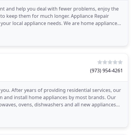
dent and help you deal with fewer problems, enjoy the
to keep them for much longer. Appliance Repair
 your local appliance needs. We are home appliance
(973) 954-4261
you. After years of providing residential services, our
ain and install home appliances by most brands. Our
crowaves, ovens, dishwashers and all new appliances