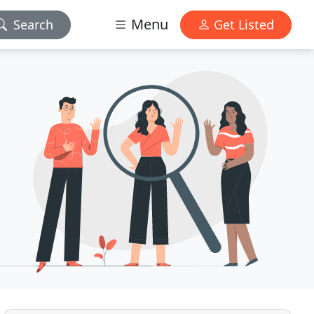
Menu
Search
Get Listed