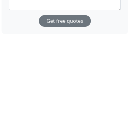
Get free quotes