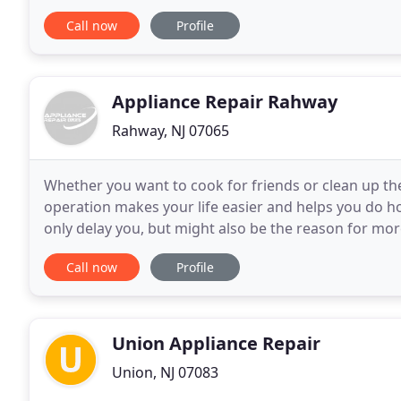
provides service for Appliance Repair at an affordabl
Call now
Profile
Appliance Repair Rahway
Rahway, NJ 07065
Whether you want to cook for friends or clean up t
operation makes your life easier and helps you do 
only delay you, but might also be the reason for mo
overflowing, the washer leaking and the oven not w
Call now
Profile
Union Appliance Repair
Union, NJ 07083