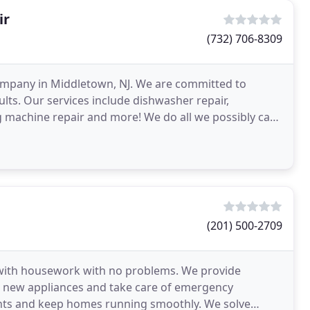
ir
(732) 706-8309
company in Middletown, NJ. We are committed to
lts. Our services include dishwasher repair,
ing machine repair and more! We do all we possibly can
(201) 500-2709
 with housework with no problems. We provide
ll new appliances and take care of emergency
dents and keep homes running smoothly. We solve