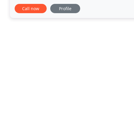
disaster site, the Union Watersphere in Union Town
Call now
Profile