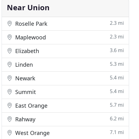
Near Union
2.3 mi
Roselle Park
2.3 mi
Maplewood
3.6 mi
Elizabeth
5.3 mi
Linden
5.4 mi
Newark
5.4 mi
Summit
5.7 mi
East Orange
6.2 mi
Rahway
7.1 mi
West Orange