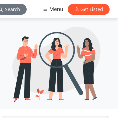
Menu
Search
Get Listed