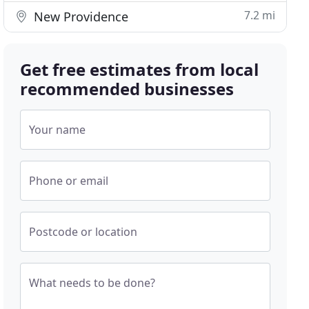
7.2 mi
New Providence
Get free estimates from local
recommended businesses
Your name
Phone or email
Postcode or location
What needs to be done?