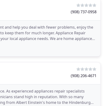
(908) 737-0958
dent and help you deal with fewer problems, enjoy the
to keep them for much longer. Appliance Repair
 your local appliance needs. We are home appliance
(908) 206-4671
. As experienced appliances repair specialists
hnicians stand high in reputation. With so many
ging from Albert Einstein's home to the Hindenburg