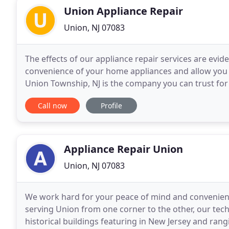
Union Appliance Repair
Union, NJ 07083
The effects of our appliance repair services are evi
convenience of your home appliances and allow you 
Union Township, NJ is the company you can trust for
experts, offer full services, help as fast as
Call now
Profile
Appliance Repair Union
Union, NJ 07083
We work hard for your peace of mind and convenience
serving Union from one corner to the other, our tec
historical buildings featuring in New Jersey and ran