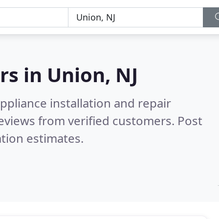
rs in
Union, NJ
pliance installation and repair
eviews from verified customers. Post
tion estimates.