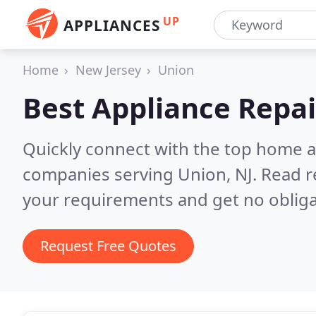
UP
APPLIANCES
Home
New Jersey
Union
Best Appliance Repai
Quickly connect with the top home ap
companies serving Union, NJ.
Read r
your requirements and get no obliga
Request Free Quotes