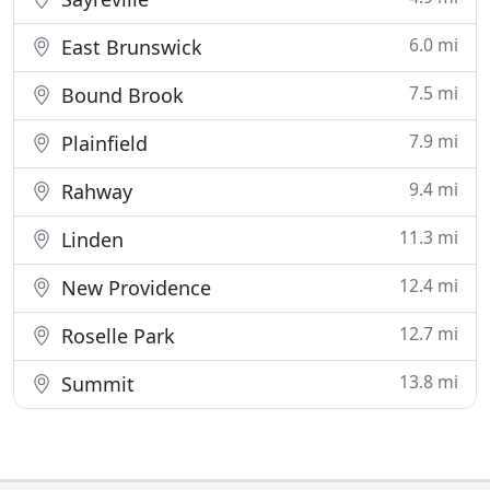
6.0 mi
East Brunswick
7.5 mi
Bound Brook
7.9 mi
Plainfield
9.4 mi
Rahway
11.3 mi
Linden
12.4 mi
New Providence
12.7 mi
Roselle Park
13.8 mi
Summit