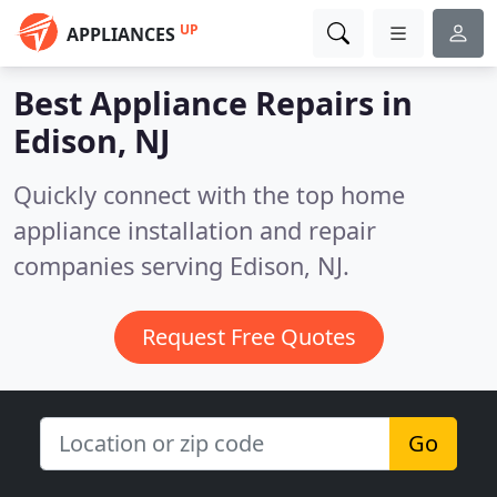
UP
APPLIANCES
Best Appliance Repairs in
Edison, NJ
Quickly connect with the top home
appliance installation and repair
companies serving Edison, NJ.
Request Free Quotes
Go