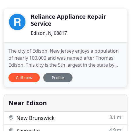
Reliance Appliance Repair
Service
Edison, NJ 08817
The city of Edison, New Jersey enjoys a population
of nearly 100,000 and was named after Thomas
Edison. This city is the 5th largest in the state by
population. If you are like most people, you have
Call now
Profile
come to depend on many of the appliances in your
home. You need your laundry appliances to wash
and dry your clothing. Our company has been
providing dependable
Near Edison
3.1 mi
New Brunswick
4.9 mi
Sayreville