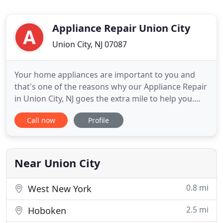
Appliance Repair Union City
Union City, NJ 07087
Your home appliances are important to you and
that's one of the reasons why our Appliance Repair
in Union City, NJ goes the extra mile to help you.
When you rely on our team to fix your dishwasher,
Call now
Profile
dryer, stove or fridge, you can be certain that the
job will be done on time and with respect to your
demands. We try to help you as fast as possible
because
Near Union City
0.8 mi
West New York
2.5 mi
Hoboken