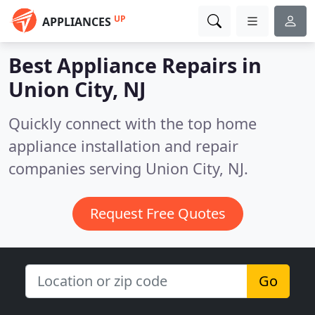
UP
APPLIANCES
Best Appliance Repairs in
Union City, NJ
Quickly connect with the top home
appliance installation and repair
companies serving Union City, NJ.
Request Free Quotes
Go