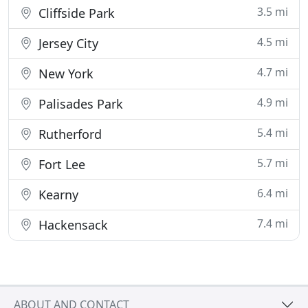
3.5 mi
Cliffside Park
4.5 mi
Jersey City
4.7 mi
New York
4.9 mi
Palisades Park
5.4 mi
Rutherford
5.7 mi
Fort Lee
6.4 mi
Kearny
7.4 mi
Hackensack
ABOUT AND CONTACT