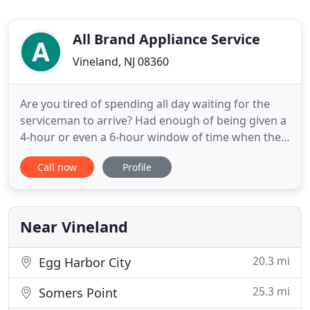
All Brand Appliance Service
Vineland, NJ 08360
Are you tired of spending all day waiting for the
serviceman to arrive? Had enough of being given a
4-hour or even a 6-hour window of time when they
may (or may not) show up? Your time is valuable -
Call now
Profile
that's why we give you a 2-hour time window of
when we'll be at your door and at your service. You
can count on it. We use original factory parts to
ensure
Near Vineland
20.3 mi
Egg Harbor City
25.3 mi
Somers Point