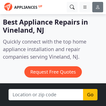
UP
APPLIANCES
Best Appliance Repairs in
Vineland, NJ
Quickly connect with the top home
appliance installation and repair
companies serving Vineland, NJ.
Request Free Quotes
Go