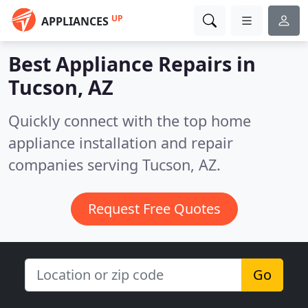
UP
APPLIANCES
Best Appliance Repairs in
Tucson, AZ
Quickly connect with the top home
appliance installation and repair
companies serving Tucson, AZ.
Request Free Quotes
Go