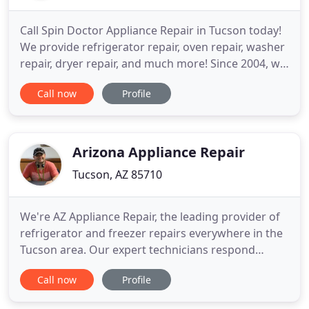
Call Spin Doctor Appliance Repair in Tucson today!
We provide refrigerator repair, oven repair, washer
repair, dryer repair, and much more! Since 2004, we
have been providing professional appliance repair
Call now
Profile
service to Tucson and its surrounding areas.
Owner operated, you can be confident in the fact
that you'll get only the finest appliance repair work
Arizona Appliance Repair
Tucson, AZ 85710
We're AZ Appliance Repair, the leading provider of
refrigerator and freezer repairs everywhere in the
Tucson area. Our expert technicians respond
quickly, and they're armed with the right tools and
Call now
Profile
replacement parts for any type of refrigerator or
freezer. When your clothes washer isn't working