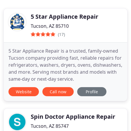
5 Star Appliance Repair
Tucson, AZ 85710
(17)
5 Star Appliance Repair is a trusted, family-owned
Tucson company providing fast, reliable repairs for
refrigerators, washers, dryers, ovens, dishwashers,
and more. Serving most brands and models with
same-day or next-day service.
Website
Call now
Profile
Spin Doctor Appliance Repair
Tucson, AZ 85747