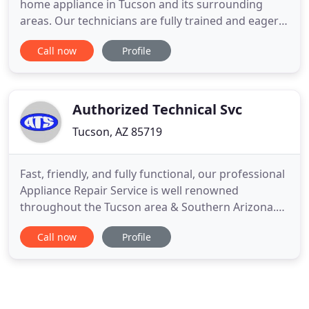
home appliance in Tucson and its surrounding
areas. Our technicians are fully trained and eager
to offer the best service and expertise possible. It is
Call now
Profile
our goal to take care of your appliance repair
needs and make your life a little easier. You can be
sure that you're covered with Axus Appliance
Repair
Authorized Technical Svc
Tucson, AZ 85719
Fast, friendly, and fully functional, our professional
Appliance Repair Service is well renowned
throughout the Tucson area & Southern Arizona.
With our factory trained technicians, we can get
Call now
Profile
your appliances back in working order. Contact us
to learn more about our incredible staff and how
they can help you! Hi my name is Bobby Kramer, My
wife (Marilynn