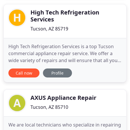
properly, dirty laundry piles up quickly. Washing
clothes
High Tech Refrigeration
Services
Tucson, AZ 85719
High Tech Refrigeration Services is a top Tucson
commercial appliance repair service. We offer a
wide variety of repairs and will ensure that all your
needs will be met and exceeded. Call us today. High
Call now
Profile
Tech Refrigeration Services is committed to
providing you with reliable service. We specialize in
commercial appliance repair. We also have
extensive
AXUS Appliance Repair
Tucson, AZ 85710
We are local technicians who specialize in repairing