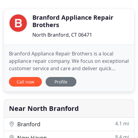
Branford Appliance Repair
Brothers
North Branford, CT 06471
Branford Appliance Repair Brothers is a local
appliance repair company. We focus on exceptional
customer service and care and deliver quick
results. Our services include dishwasher repair,
Call now
Profile
refrigerator repair, dryer repair, oven repair,
washing machine repair and more! We want to do
all we can to show our customers how much we
appreciate their trust
Near North Branford
4.1 mi
Branford
8.4 mi
New Haven