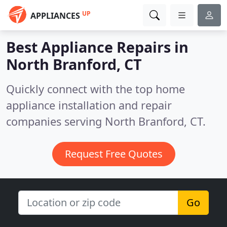
UP
APPLIANCES
Best Appliance Repairs in
North Branford, CT
Quickly connect with the top home
appliance installation and repair
companies serving North Branford, CT.
Request Free Quotes
Go