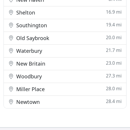
16.9 mi
Shelton
19.4 mi
Southington
20.0 mi
Old Saybrook
21.7 mi
Waterbury
23.0 mi
New Britain
27.3 mi
Woodbury
28.0 mi
Miller Place
28.4 mi
Newtown