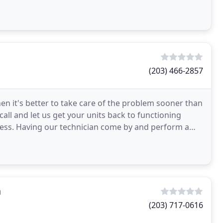
(203) 466-2857
en it's better to take care of the problem sooner than
call and let us get your units back to functioning
ess. Having our technician come by and perform a
n
(203) 717-0616