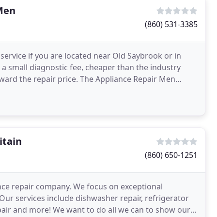
Men
(860) 531-3385
 service if you are located near Old Saybrook or in
a small diagnostic fee, cheaper than the industry
ward the repair price. The Appliance Repair Men
e
itain
(860) 650-1251
iance repair company. We focus on exceptional
Our services include dishwasher repair, refrigerator
epair and more! We want to do all we can to show our