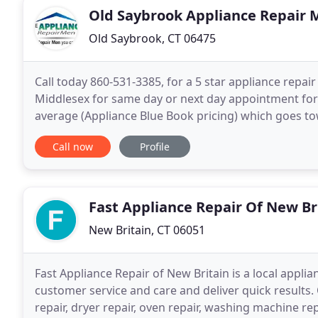
Old Saybrook Appliance Repair 
Old Saybrook, CT 06475
Call today 860-531-3385, for a 5 star appliance repair
Middlesex for same day or next day appointment for 
average (Appliance Blue Book pricing) which goes to
provides service for Appliance Repair at an affordabl
Call now
Profile
Fast Appliance Repair Of New Br
New Britain, CT 06051
Fast Appliance Repair of New Britain is a local appl
customer service and care and deliver quick results. 
repair, dryer repair, oven repair, washing machine r