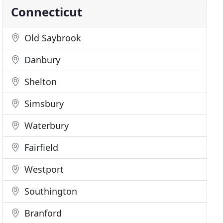
Connecticut
Old Saybrook
Danbury
Shelton
Simsbury
Waterbury
Fairfield
Westport
Southington
Branford