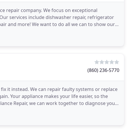
ance repair company. We focus on exceptional
Our services include dishwasher repair, refrigerator
epair and more! We want to do all we can to show our
(860) 236-5770
x it instead. We can repair faulty systems or replace
gain. Your appliance makes your life easier, so the
pliance Repair, we can work together to diagnose your