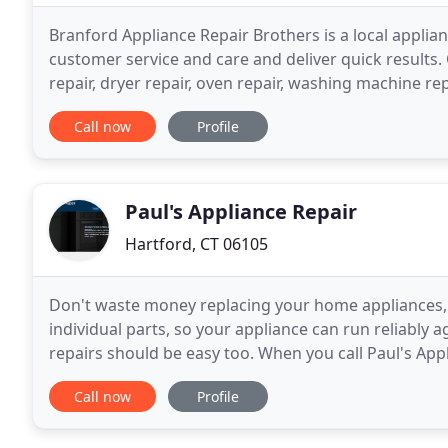
Branford Appliance Repair Brothers is a local appli
customer service and care and deliver quick results. 
repair, dryer repair, oven repair, washing machine r
customers how much we appreciate their trust
Call now
Profile
Paul's Appliance Repair
Hartford, CT 06105
Don't waste money replacing your home appliances, fi
individual parts, so your appliance can run reliably a
repairs should be easy too. When you call Paul's Ap
exact problem over the phone. If you
Call now
Profile