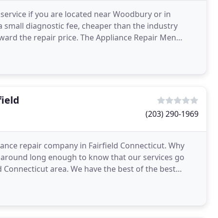
r service if you are located near Woodbury or in
a small diagnostic fee, cheaper than the industry
ward the repair price. The Appliance Repair Men
e
ield
(203) 290-1969
iance repair company in Fairfield Connecticut. Why
 around long enough to know that our services go
 Connecticut area. We have the best of the best