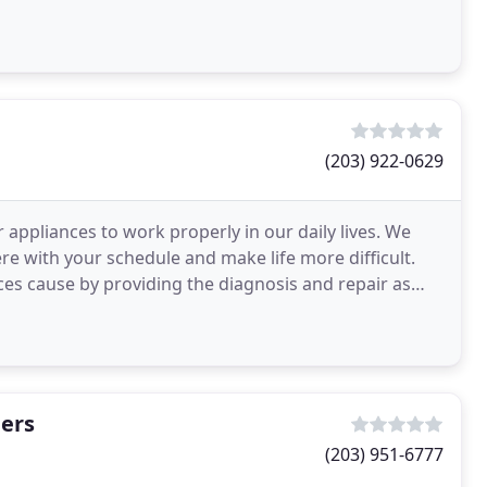
(203) 922-0629
appliances to work properly in our daily lives. We
re with your schedule and make life more difficult.
ances cause by providing the diagnosis and repair as
hers
(203) 951-6777