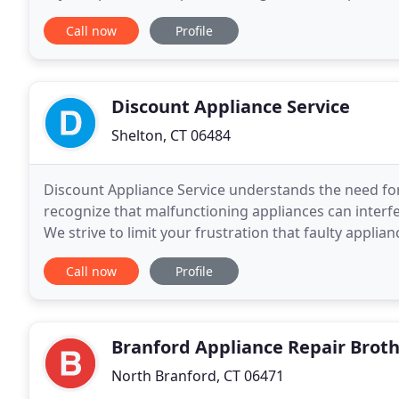
customers how much we appreciate their trust and
Call now
Profile
Discount Appliance Service
Shelton, CT 06484
Discount Appliance Service understands the need for 
recognize that malfunctioning appliances can interfe
We strive to limit your frustration that faulty appli
quickly as possible to our customers in
Call now
Profile
Branford Appliance Repair Brot
North Branford, CT 06471