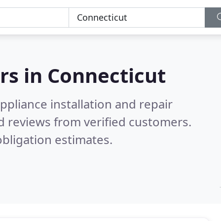
rs in
Connecticut
pliance installation and repair
d reviews from verified customers.
bligation estimates.