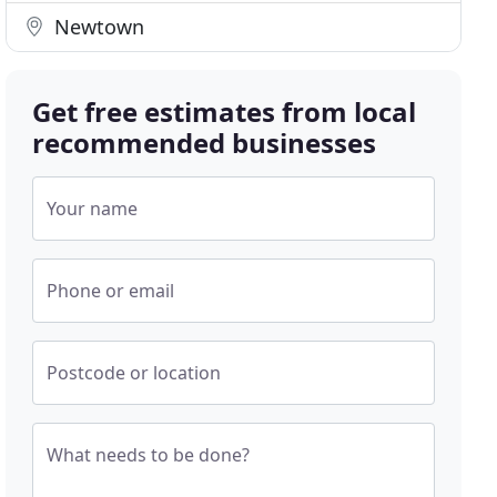
Newtown
Get free estimates from local
recommended businesses
Your name
Phone or email
Postcode or location
What needs to be done?