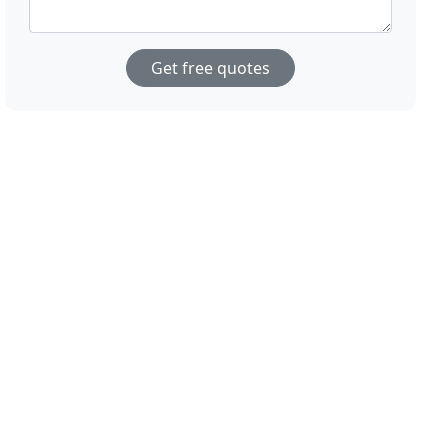
Get free quotes