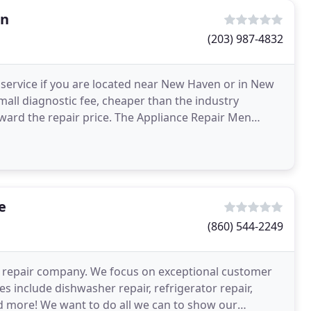
en
(203) 987-4832
r service if you are located near New Haven or in New
all diagnostic fee, cheaper than the industry
ward the repair price. The Appliance Repair Men
e
e
(860) 544-2249
ce repair company. We focus on exceptional customer
es include dishwasher repair, refrigerator repair,
nd more! We want to do all we can to show our