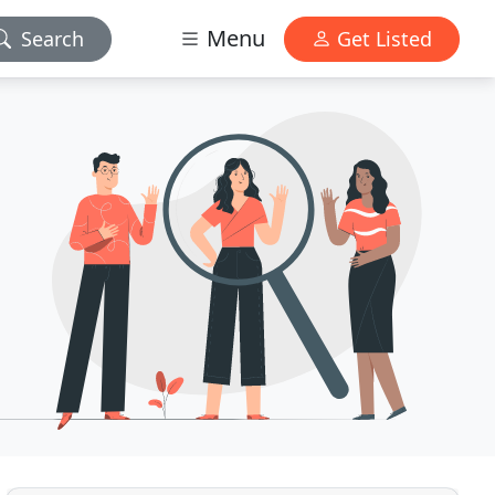
Menu
Search
Get Listed