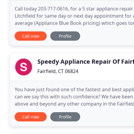
Call today 203-717-0616, for a 5 star appliance repai
Litchfield for same day or next day appointment for 
average (Appliance Blue Book pricing) which goes to
provides service for Appliance Repair at an affordabl
Call now
Profile
Speedy Appliance Repair Of Fairf
Fairfield, CT 06824
You have just found one of the fastest and best appl
can we say this with such confidence? We have been
above and beyond any other company in the Fairfield
technicians who are licensed and insured, and are
Call now
Profile