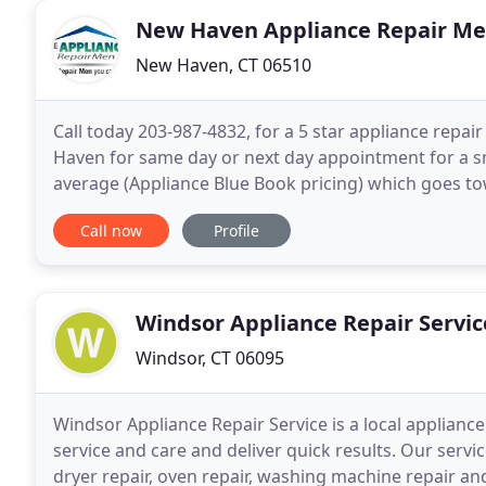
New Haven Appliance Repair M
New Haven, CT 06510
Call today 203-987-4832, for a 5 star appliance repai
Haven for same day or next day appointment for a sm
average (Appliance Blue Book pricing) which goes to
provides service for Appliance Repair at an affordabl
Call now
Profile
Windsor Appliance Repair Servic
Windsor, CT 06095
Windsor Appliance Repair Service is a local applian
service and care and deliver quick results. Our servic
dryer repair, oven repair, washing machine repair a