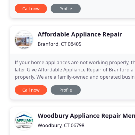
customers how much we appreciate their trust
Call now
Profile
Affordable Appliance Repair
Branford, CT 06405
If your home appliances are not working properly, th
later. Give Affordable Appliance Repair of Branford a 
properly. We are a family-owned and operated busin
few repairs and maintenance checks is much
Call now
Profile
Woodbury Appliance Repair Me
Woodbury, CT 06798