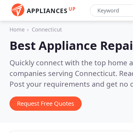
UP
APPLIANCES
Home
Connecticut
Best Appliance Repai
Quickly connect with the top home ap
companies serving Connecticut.
Rea
Post your requirements and get no o
Request Free Quotes