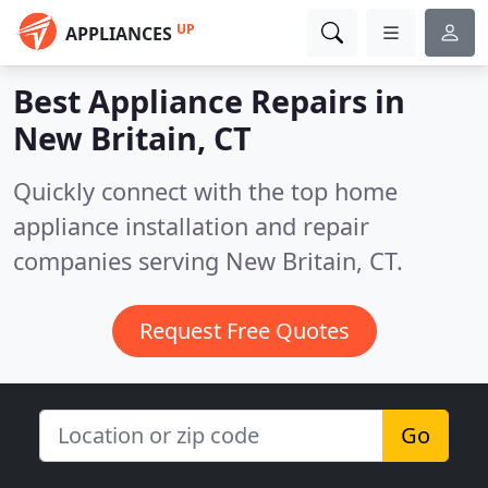
UP
APPLIANCES
Best Appliance Repairs in
New Britain, CT
Quickly connect with the top home
appliance installation and repair
companies serving New Britain, CT.
Request Free Quotes
Go