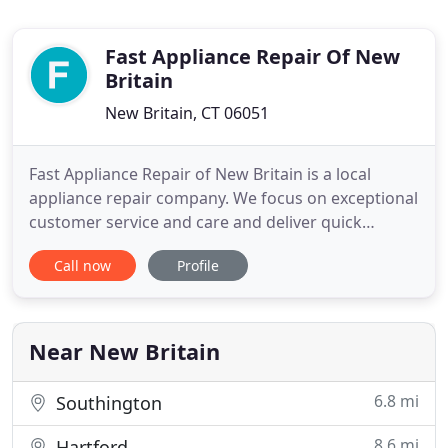
Fast Appliance Repair Of New
Britain
New Britain, CT 06051
Fast Appliance Repair of New Britain is a local
appliance repair company. We focus on exceptional
customer service and care and deliver quick
results. Our services include dishwasher repair,
Call now
Profile
refrigerator repair, dryer repair, oven repair,
washing machine repair and more! We want to do
all we can to show our customers how much we
appreciate their trust
Near New Britain
6.8 mi
Southington
8.6 mi
Hartford