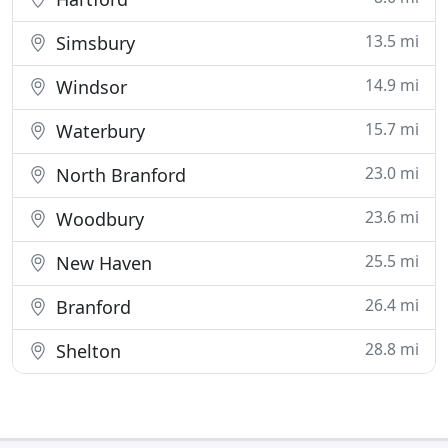
13.5 mi
Simsbury
14.9 mi
Windsor
15.7 mi
Waterbury
23.0 mi
North Branford
23.6 mi
Woodbury
25.5 mi
New Haven
26.4 mi
Branford
28.8 mi
Shelton