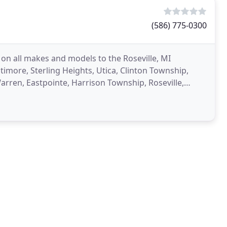
(586) 775-0300
 on all makes and models to the Roseville, MI
more, Sterling Heights, Utica, Clinton Township,
arren, Eastpointe, Harrison Township, Roseville,
ted