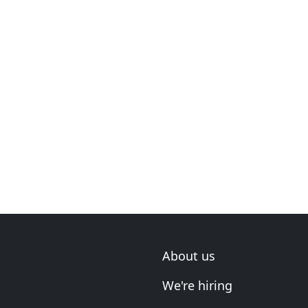
About us
We're hiring