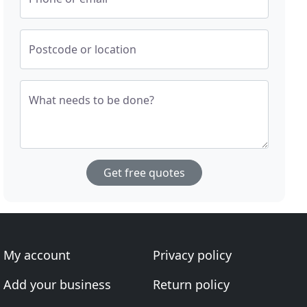
Postcode or location
What needs to be done?
Get free quotes
My account
Privacy policy
Add your business
Return policy