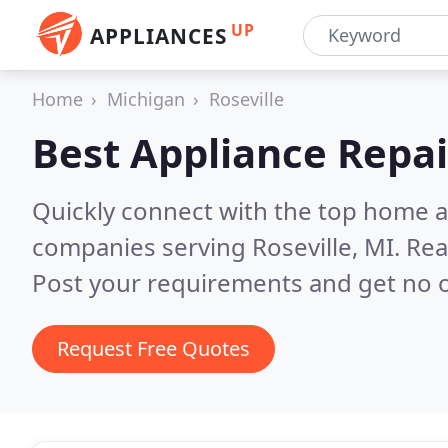
UP
APPLIANCES
Home
Michigan
Roseville
Best Appliance Repai
Quickly connect with the top home ap
companies serving Roseville, MI.
Rea
Post your requirements and get no o
Request Free Quotes