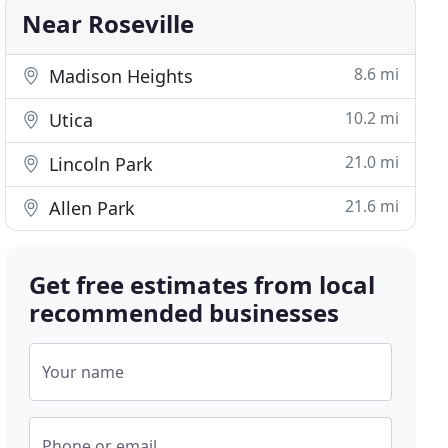
Near Roseville
8.6 mi
Madison Heights
10.2 mi
Utica
21.0 mi
Lincoln Park
21.6 mi
Allen Park
Get free estimates from local
recommended businesses
Your name
Phone or email