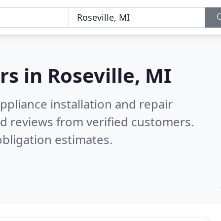
rs in
Roseville, MI
pliance installation and repair
d reviews from verified customers.
bligation estimates.