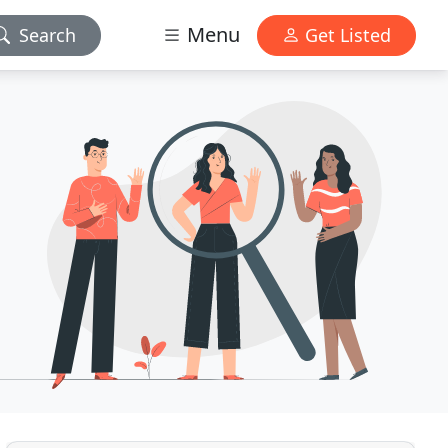
Menu
Search
Get Listed