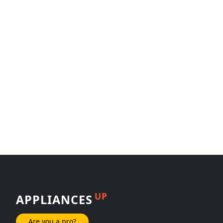
UP
APPLIANCES
Are you a pro?