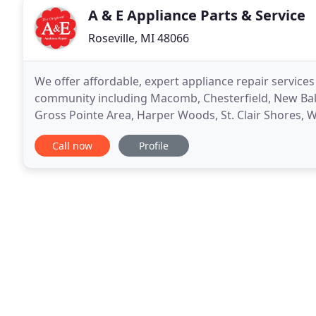
A & E Appliance Parts & Service
Roseville, MI 48066
We offer affordable, expert appliance repair services
community including Macomb, Chesterfield, New Balti
Gross Pointe Area, Harper Woods, St. Clair Shores, W
North Macomb, Fraser. Our family-owned and opera
Call now
Profile