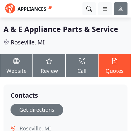
UP
APPLIANCES
A & E Appliance Parts & Service
Roseville, MI
Website
Review
Call
Quotes
Contacts
Get directions
Roseville, MI