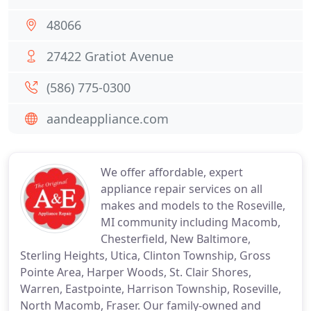
48066
27422 Gratiot Avenue
(586) 775-0300
aandeappliance.com
We offer affordable, expert
appliance repair services on all
makes and models to the Roseville,
MI community including Macomb,
Chesterfield, New Baltimore,
Sterling Heights, Utica, Clinton Township, Gross
Pointe Area, Harper Woods, St. Clair Shores,
Warren, Eastpointe, Harrison Township, Roseville,
North Macomb, Fraser. Our family-owned and