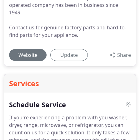
operated company has been in business since
1949.
Contact us for genuine factory parts and hard-to-
find parts for your appliance.
Website
Update
Share
Services
Schedule Service
If you're experiencing a problem with you washer,
dryer, range, microwave, or refrigerator, you can
count on us for a quick solution.
It only takes a few