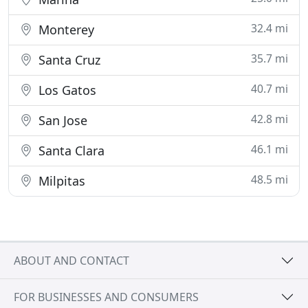
32.4 mi
Monterey
35.7 mi
Santa Cruz
40.7 mi
Los Gatos
42.8 mi
San Jose
46.1 mi
Santa Clara
48.5 mi
Milpitas
ABOUT AND CONTACT
FOR BUSINESSES AND CONSUMERS