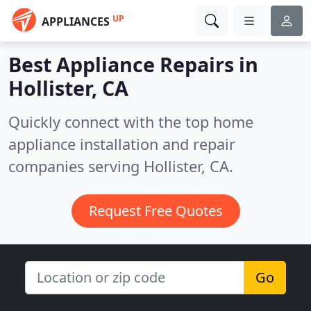
UP
APPLIANCES
Best Appliance Repairs in
Hollister, CA
Quickly connect with the top home
appliance installation and repair
companies serving Hollister, CA.
Request Free Quotes
Go