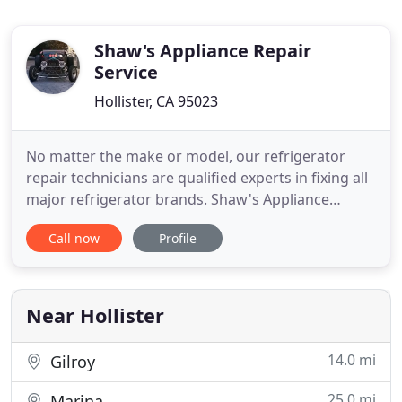
Shaw's Appliance Repair
Service
Hollister, CA 95023
No matter the make or model, our refrigerator
repair technicians are qualified experts in fixing all
major refrigerator brands. Shaw's Appliance
Repair is the best option for quick and easy local
Call now
Profile
repair and maintenance of front loading, top-load
and portable washing machines. Count on us for
the best local dishwasher repair service. Our
technicians
Near Hollister
14.0 mi
Gilroy
25.0 mi
Marina