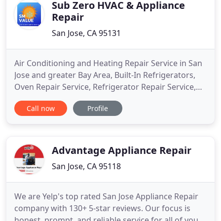
recommend that you don't
Sub Zero HVAC & Appliance
Repair
San Jose, CA 95131
Air Conditioning and Heating Repair Service in San
Jose and greater Bay Area, Built-In Refrigerators,
Oven Repair Service, Refrigerator Repair Service,
Washer & Dryer Repair Service. Specializing in built-
Call now
Profile
in refrigerators especially Sub Zero appliance
repair, Viking appliance repair, Thermador
appliance repair, and Kitchen Aid appliance repair.
HVAC
Advantage Appliance Repair
San Jose, CA 95118
We are Yelp's top rated San Jose Appliance Repair
company with 130+ 5-star reviews. Our focus is
honest, prompt, and reliable service for all of your