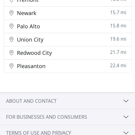
15.7 mi
Newark
15.8 mi
Palo Alto
19.6 mi
Union City
21.7 mi
Redwood City
22.4 mi
Pleasanton
ABOUT AND CONTACT
FOR BUSINESSES AND CONSUMERS
TERMS OF USE AND PRIVACY