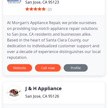
San Jose, CA 95123
(2)
At Morgan’s Appliance Repair, we pride ourselves
on providing top-notch appliance repair solutions
to San Jose, CA residents and businesses alike.
Based in the heart of Santa Clara County, our
dedication to individualized customer support and
over a decade of experience distinguishes our local
reputation.
Website
Call now
Profile
J & H Appliance
San Jose, CA 95126