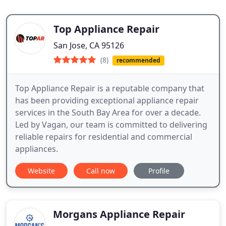
Top Appliance Repair
San Jose, CA 95126
(8)
recommended
Top Appliance Repair is a reputable company that
has been providing exceptional appliance repair
services in the South Bay Area for over a decade.
Led by Vagan, our team is committed to delivering
reliable repairs for residential and commercial
appliances.
Website
Call now
Profile
Morgans Appliance Repair