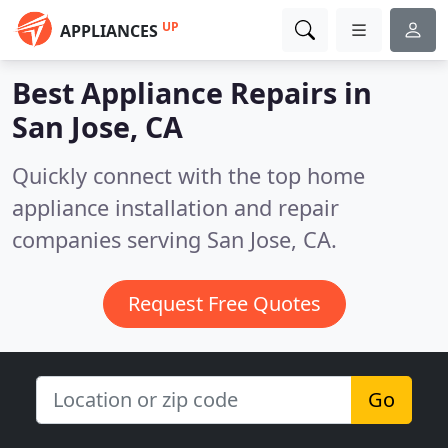
UP
APPLIANCES
Best Appliance Repairs in
San Jose, CA
Quickly connect with the top home
appliance installation and repair
companies serving San Jose, CA.
Request Free Quotes
Go