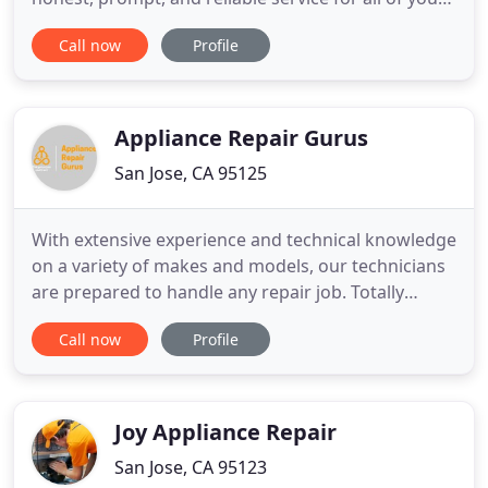
major appliances (and brands too). Our goal is
Call now
Profile
100% customer satisfaction - whether you call for
advice on the phone or have us come to repair
your appliance, we will ensure you're in good
hands. Gilbert
Appliance Repair Gurus
San Jose, CA 95125
With extensive experience and technical knowledge
on a variety of makes and models, our technicians
are prepared to handle any repair job. Totally
impressed with Ned and his company! He was at
Call now
Profile
my house when he said he would be there and was
quick to find the problem with my washer not
draining. Ned ordered a new pump and returned
the next day to install
Joy Appliance Repair
San Jose, CA 95123