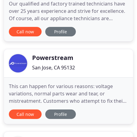
Our qualified and factory trained technicians have
over 25 years experience and strive for excellence.
Of course, all our appliance technicians are
background screened and drug tested, and receive
Call now
Profile
continuing education and training to provide our
customers the highest level of professional
appliance repair service possible. J&H Appliance
Service technicians
Powerstream
San Jose, CA 95132
This can happen for various reasons: voltage
variations, normal parts wear and tear, or
mistreatment. Customers who attempt to fix their
own appliances often learn that they've made a
Call now
Profile
bad situation even worse, and nobody likes
receiving an unexpected electrical shock. This kind
of "savings" can sometimes be quite costly. We