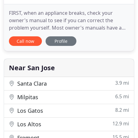
FIRST, when an appliance breaks, check your
owner's manual to see if you can correct the
problem yourself. Most owner's manuals have a
checklist of common problems. If you cannot find
Call now
Profile
the owner's manual, contact the manufacturer and
ask what it recommends. THIRD, if you need
contacting a repair service company, the
manufacturer may refer you to one
Near San Jose
3.9 mi
Santa Clara
6.5 mi
Milpitas
8.2 mi
Los Gatos
12.9 mi
Los Altos
15.5 mi
Fremont