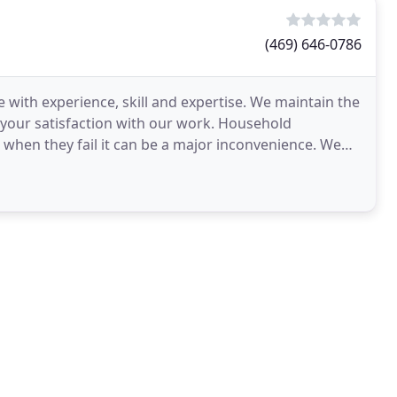
(469) 646-0786
 with experience, skill and expertise. We maintain the
 your satisfaction with our work. Household
d when they fail it can be a major inconvenience. We