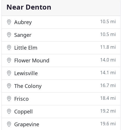
Near Denton
10.5 mi
Aubrey
10.5 mi
Sanger
11.8 mi
Little Elm
14.0 mi
Flower Mound
14.1 mi
Lewisville
16.7 mi
The Colony
18.4 mi
Frisco
19.2 mi
Coppell
19.6 mi
Grapevine