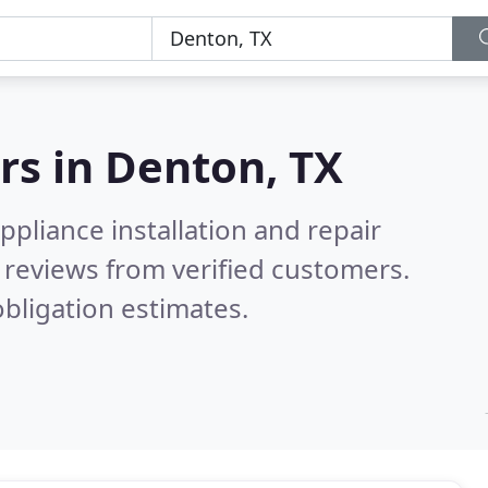
rs in
Denton, TX
pliance installation and repair
reviews from verified customers.
bligation estimates.