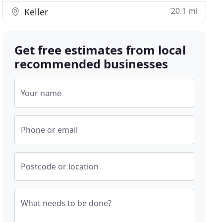
20.1 mi
Keller
Get free estimates from local
recommended businesses
Your name
Phone or email
Postcode or location
What needs to be done?