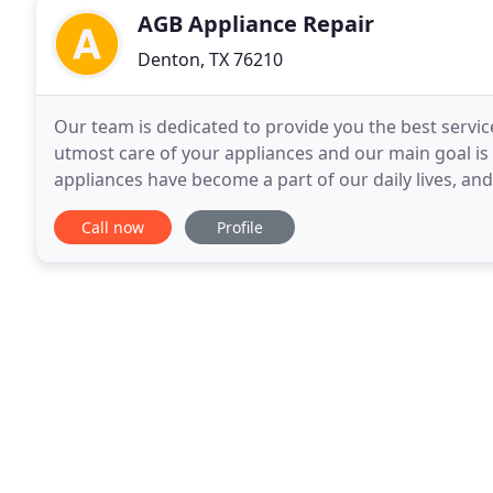
AGB Appliance Repair
Denton, TX 76210
Our team is dedicated to provide you the best service
utmost care of your appliances and our main goal is
appliances have become a part of our daily lives, an
provide an emergency service and we do our
Call now
Profile