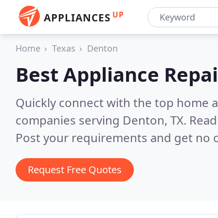
UP
APPLIANCES
Home
Texas
Denton
Best Appliance Repai
Quickly connect with the top home ap
companies serving Denton, TX.
Read 
Post your requirements and get no o
Request Free Quotes