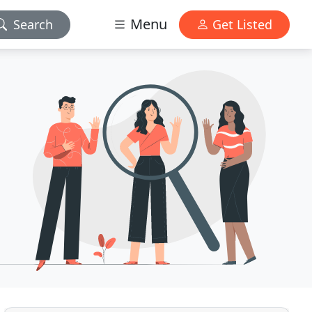
Menu
Search
Get Listed