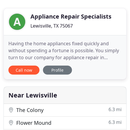
Appliance Repair Specialists
Lewisville, TX 75067
Having the home appliances fixed quickly and
without spending a fortune is possible. You simply
turn to our company for appliance repair in
Lewisville, Texas, and get quality service at a
Call now
Profile
budget-friendly price and without any delay at all.
We understand the importance of speed when
appliances break down but also the significance of
quality when it comes
Near Lewisville
6.3 mi
The Colony
6.3 mi
Flower Mound