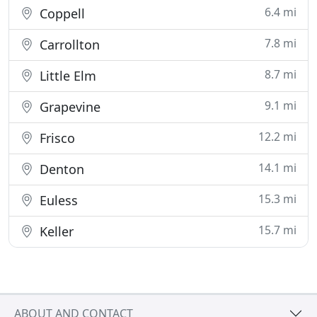
6.4 mi
Coppell
7.8 mi
Carrollton
8.7 mi
Little Elm
9.1 mi
Grapevine
12.2 mi
Frisco
14.1 mi
Denton
15.3 mi
Euless
15.7 mi
Keller
ABOUT AND CONTACT