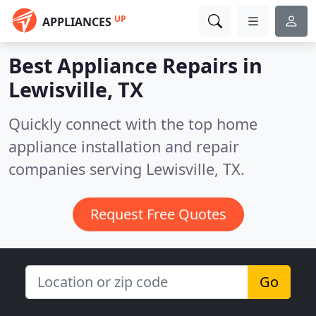
UP
APPLIANCES
Best Appliance Repairs in
Lewisville, TX
Quickly connect with the top home
appliance installation and repair
companies serving Lewisville, TX.
Request Free Quotes
Go