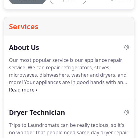
Services
About Us
Our most popular service is our appliance repair
service.
We can repair refrigerators, stoves,
microwaves, dishwashers, washer and dryers, and
more!
Your appliances are in good hands with an
appliance technician from our company.
Each of
them has years of experience.
We are certified to
work on all major home appliances.
We also
Dryer Technician
provide quality appliance installation at great low
prices.
If you believe something is wrong with your
Trips to Laundromats can be really tedious, so it's
fridge or freezer, you need help from a trained pro.
no wonder that people need same-day dryer repair
These appliances work constantly.