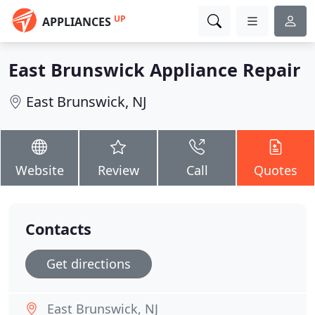
UP
APPLIANCES
East Brunswick Appliance Repair
East Brunswick, NJ
Website
Review
Call
Quotes
Contacts
Get directions
East Brunswick, NJ