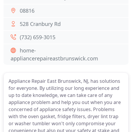
08816
528 Cranbury Rd
(732) 659-3015
home-
appliancerepaireastbrunswick.com
Appliance Repair East Brunswick, NJ, has solutions
for everyone. By utilizing our long experience and
up to date knowledge, we can take care of any
appliance problem and help you out when you are
concerned of appliance safety issues. Problems
with the oven gasket, fridge filters, dryer lint trap
or washer tumbler won't only compromise your
convenience but also put your safety at stake and