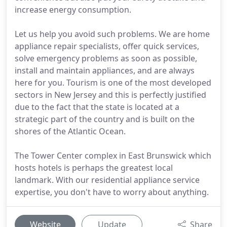
increase energy consumption.
Let us help you avoid such problems. We are home
appliance repair specialists, offer quick services,
solve emergency problems as soon as possible,
install and maintain appliances, and are always
here for you. Tourism is one of the most developed
sectors in New Jersey and this is perfectly justified
due to the fact that the state is located at a
strategic part of the country and is built on the
shores of the Atlantic Ocean.
The Tower Center complex in East Brunswick which
hosts hotels is perhaps the greatest local
landmark. With our residential appliance service
expertise, you don't have to worry about anything.
Website
Update
Share