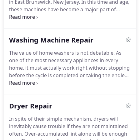
in East Brunswick, New Jersey.
In this time and age,
these machines have become a major part of
almost every household out there.
Not only do they
help save a great deal of efforts but precious time
as well.
But like any other home appliances, front
Washing Machine Repair
and top load dryers can develop a good number of
various issues.
In order to have them solved
The value of home washers is not debatable.
As
without delay, you'd better keep our company's
one of the most necessary appliances in every
number handy both now and always.
home, it must actually work right without stopping
before the cycle is completed or taking the endless
efforts of the owner to latch.
When it comes to
such problems, ask the assistance of East
Brunswick Appliance Repair, NJ.
We fix home
Dryer Repair
washing machines and we fix them fast.
Aware of
the usual repercussions when such appliances fail
In spite of their simple mechanism, dryers will
to do their job right, we try to help our local
inevitably cause trouble if they are not maintained
customers in a timely manner.
often.
Over-accumulated lint alone will be enough