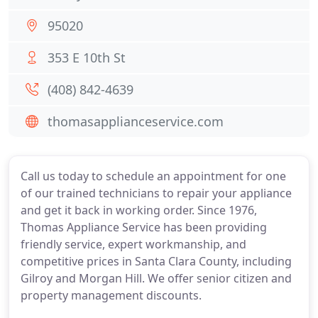
95020
353 E 10th St
(408) 842-4639
thomasapplianceservice.com
Call us today to schedule an appointment for one
of our trained technicians to repair your appliance
and get it back in working order. Since 1976,
Thomas Appliance Service has been providing
friendly service, expert workmanship, and
competitive prices in Santa Clara County, including
Gilroy and Morgan Hill. We offer senior citizen and
property management discounts.