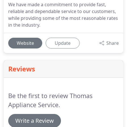
We have made a commitment to provide fast,
reliable and dependable service to our customers,
while providing some of the most reasonable rates
in the industry.
Website
Update
Share
Reviews
Be the first to review Thomas
Appliance Service.
Write a Review