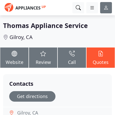
UP
APPLIANCES
Thomas Appliance Service
Gilroy, CA
Website
Review
Call
Quotes
Contacts
Get directions
Gilroy, CA