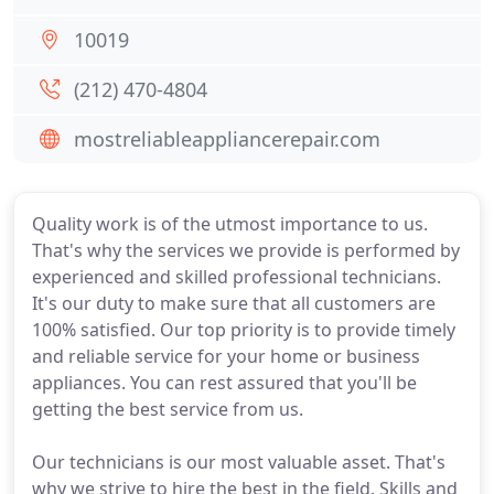
10019
(212) 470-4804
mostreliableappliancerepair.com
Quality work is of the utmost importance to us.
That's why the services we provide is performed by
experienced and skilled professional technicians.
It's our duty to make sure that all customers are
100% satisfied. Our top priority is to provide timely
and reliable service for your home or business
appliances. You can rest assured that you'll be
getting the best service from us.
Our technicians is our most valuable asset. That's
why we strive to hire the best in the field. Skills and