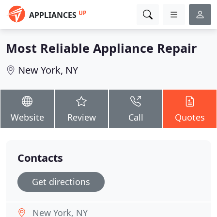
UP
APPLIANCES
Most Reliable Appliance Repair
New York, NY
Website
Review
Call
Quotes
Contacts
Get directions
New York, NY