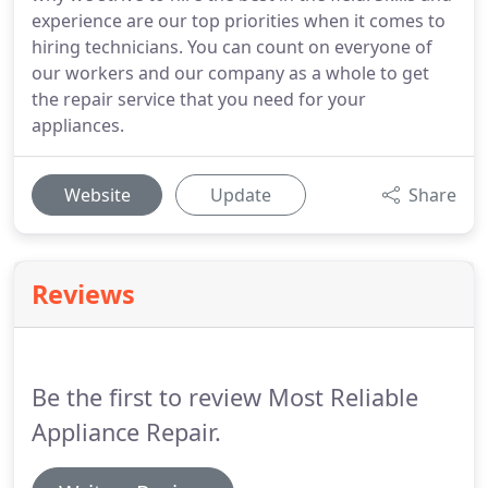
experience are our top priorities when it comes to
hiring technicians. You can count on everyone of
our workers and our company as a whole to get
the repair service that you need for your
appliances.
Website
Update
Share
Reviews
Be the first to review Most Reliable
Appliance Repair.