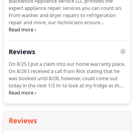
Blackwood Appliance Service LLC provides the
ahead and contact us today to learn more about
expert appliance repair services you can count on.
appliance installations services.
From washer and dryer repairs to refrigeration
repair and more, our technicians ensure
affordable, reliable, and swift appliance repair
services with the highest quality tools, parts, and
customer service the industry can provide.
Contact
Reviews
us at Blackwood Appliance Service LLC today and
we'll show you all the services and products we
On 8/25 I put a claim into our home warranty place.
offer for keeping your appliances up and running
On 8/26 I received a call from Rick stating that he
at peak performance all the time.
was booked until 8/28, however, could come out
today in the next 1/2 hr to look at my fridge as that
is important.
Came out took a look, fixed and gave
my fair pricing as the home warranty did not cover
something he was doing.
Reviews