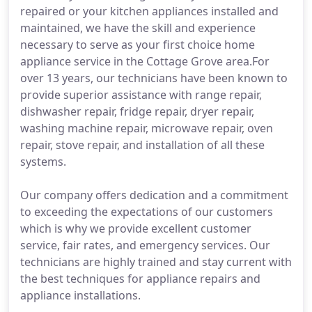
repaired or your kitchen appliances installed and
maintained, we have the skill and experience
necessary to serve as your first choice home
appliance service in the Cottage Grove area.For
over 13 years, our technicians have been known to
provide superior assistance with range repair,
dishwasher repair, fridge repair, dryer repair,
washing machine repair, microwave repair, oven
repair, stove repair, and installation of all these
systems.
Our company offers dedication and a commitment
to exceeding the expectations of our customers
which is why we provide excellent customer
service, fair rates, and emergency services. Our
technicians are highly trained and stay current with
the best techniques for appliance repairs and
appliance installations.