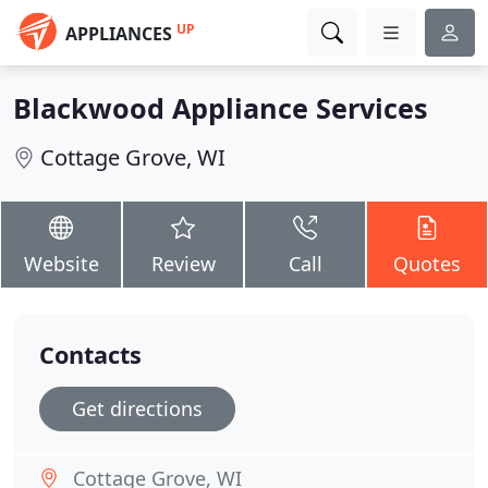
UP
APPLIANCES
Blackwood Appliance Services
Cottage Grove, WI
Website
Review
Call
Quotes
Contacts
Get directions
Cottage Grove, WI