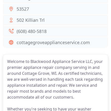
53527
502 Killian Trl
(608) 480-5818
cottagegroveapplianceservice.com
Welcome to Blackwood Appliance Service LLC, your
premier appliance repair company serving in and
around Cottage Grove, WI. As certified technicians,
we are well-versed in handling each task regarding
appliance installation and repair. We service and
repair most brands and models to best
accommodate all of our customers.
Whether you're seeking to have your washer