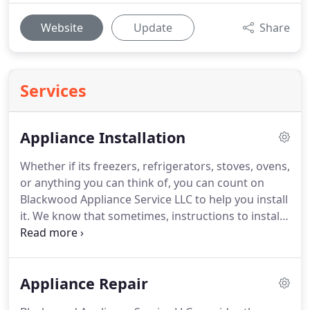
Website
Update
Share
Services
Appliance Installation
Whether if its freezers, refrigerators, stoves, ovens,
or anything you can think of, you can count on
Blackwood Appliance Service LLC to help you install
it.
We know that sometimes, instructions to install
your new electronics and appliances can be
confusing and time consuming.
As your go-to
appliance company, we want to ensure that your
Appliance Repair
appliances are installed and running correctly and
will complete every job in quickly and efficiently.
Go