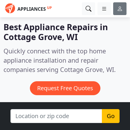
UP
APPLIANCES
Best Appliance Repairs in
Cottage Grove, WI
Quickly connect with the top home
appliance installation and repair
companies serving Cottage Grove, WI.
Request Free Quotes
Go