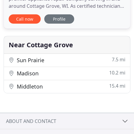
around Cottage Grove, WI. As certified technicians,
we are well-versed in handling each task regarding
Call now
Profile
appliance installation and repair. We service and
repair most brands and models to best
accommodate all of our customers. Whether
you're seeking to have
Near Cottage Grove
7.5 mi
Sun Prairie
10.2 mi
Madison
15.4 mi
Middleton
ABOUT AND CONTACT