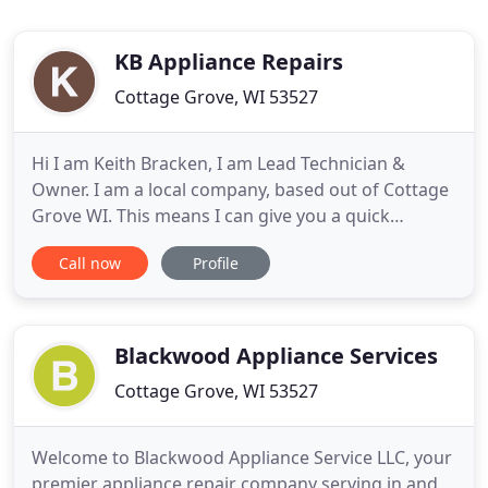
KB Appliance Repairs
Cottage Grove, WI 53527
Hi I am Keith Bracken, I am Lead Technician &
Owner. I am a local company, based out of Cottage
Grove WI. This means I can give you a quick
response to your service needs in my coverage
Call now
Profile
areas and the surrounding suburbs. Plus I am a
local resident of 18 plus years & I own my company
Independently. Which means, you will be working
with me Keith Bracken
Blackwood Appliance Services
Cottage Grove, WI 53527
Welcome to Blackwood Appliance Service LLC, your
premier appliance repair company serving in and