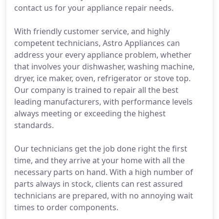
contact us for your appliance repair needs.
With friendly customer service, and highly
competent technicians, Astro Appliances can
address your every appliance problem, whether
that involves your dishwasher, washing machine,
dryer, ice maker, oven, refrigerator or stove top.
Our company is trained to repair all the best
leading manufacturers, with performance levels
always meeting or exceeding the highest
standards.
Our technicians get the job done right the first
time, and they arrive at your home with all the
necessary parts on hand. With a high number of
parts always in stock, clients can rest assured
technicians are prepared, with no annoying wait
times to order components.