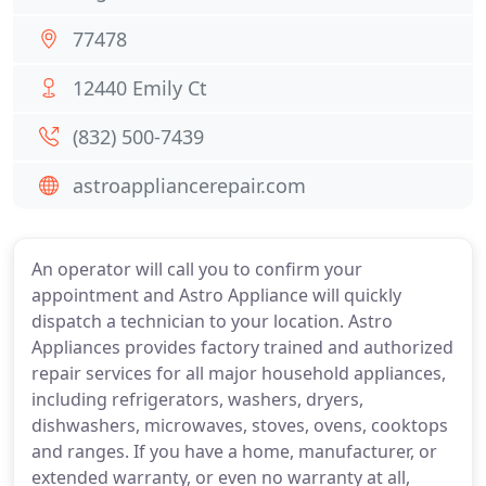
77478
12440 Emily Ct
(832) 500-7439
astroappliancerepair.com
An operator will call you to confirm your
appointment and Astro Appliance will quickly
dispatch a technician to your location. Astro
Appliances provides factory trained and authorized
repair services for all major household appliances,
including refrigerators, washers, dryers,
dishwashers, microwaves, stoves, ovens, cooktops
and ranges. If you have a home, manufacturer, or
extended warranty, or even no warranty at all,