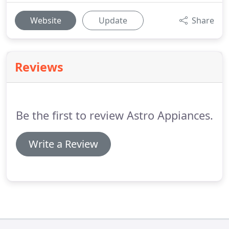
Website
Update
Share
Reviews
Be the first to review Astro Appiances.
Write a Review