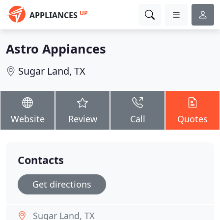
UP
APPLIANCES
Astro Appiances
Sugar Land, TX
Website
Review
Call
Quotes
Contacts
Get directions
Sugar Land, TX