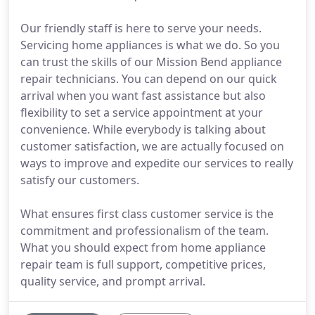
Our friendly staff is here to serve your needs.
Servicing home appliances is what we do. So you
can trust the skills of our Mission Bend appliance
repair technicians. You can depend on our quick
arrival when you want fast assistance but also
flexibility to set a service appointment at your
convenience. While everybody is talking about
customer satisfaction, we are actually focused on
ways to improve and expedite our services to really
satisfy our customers.
What ensures first class customer service is the
commitment and professionalism of the team.
What you should expect from home appliance
repair team is full support, competitive prices,
quality service, and prompt arrival.