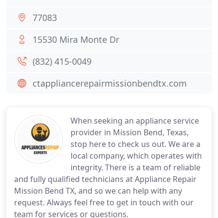
77083
15530 Mira Monte Dr
(832) 415-0049
ctappliancerepairmissionbendtx.com
When seeking an appliance service
provider in Mission Bend, Texas,
stop here to check us out. We are a
local company, which operates with
integrity. There is a team of reliable
and fully qualified technicians at Appliance Repair
Mission Bend TX, and so we can help with any
request. Always feel free to get in touch with our
team for services or questions.