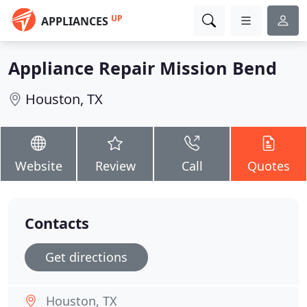
UP
APPLIANCES
Appliance Repair Mission Bend
Houston, TX
Website
Review
Call
Quotes
Contacts
Get directions
Houston, TX