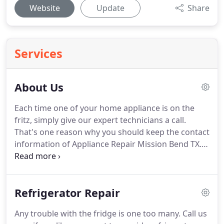
Website
Update
Share
Services
About Us
Each time one of your home appliance is on the
fritz, simply give our expert technicians a call.
That's one reason why you should keep the contact
information of Appliance Repair Mission Bend TX.
We fix appliances in a jiffy.
And our techs have the
skills to fix them right.
You won't experience
recurring issues with us.
And you can be sure that
Refrigerator Repair
our pros are trained to repair most makes &
models.
You actually have more than one reason
Any trouble with the fridge is one too many.
Call us
for turning to our Mission Bend appliance repair