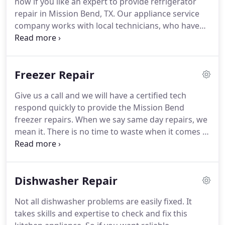
now if you like an expert to provide refrigerator
company.
Apart from fixing issues with your
repair in Mission Bend, TX.
Our appliance service
kitchen or laundry appliances, our techs can also
company works with local technicians, who have
install and maintain them.
the expertise to fix any fridge type, model, and
brand.
Is the French-door fridge giving you
trouble?
Got to repair a side-by-side refrigerator?
Freezer Repair
Contact us for same day service.
We will assign a
knowledgeable fridge technician to service your
Give us a call and we will have a certified tech
appliance.
We arrange the service of all home
respond quickly to provide the Mission Bend
refrigerators in Mission Bend, Texas.
freezer repairs.
When we say same day repairs, we
mean it.
There is no time to waste when it comes to
a broken freezer.
Once the cooling stops, the
temperature begins to rise.
As the food warms, it
will begin to thaw.
The last thing you want is a
Dishwasher Repair
freezer full of food that cannot be refrozen.
There
are many factors that can stop your appliance
Not all dishwasher problems are easily fixed.
It
from working.
Let us send an experienced freezer
takes skills and expertise to check and fix this
technician to discover and fix the problem fast.