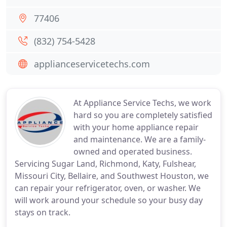
77406
(832) 754-5428
applianceservicetechs.com
At Appliance Service Techs, we work
hard so you are completely satisfied
with your home appliance repair
and maintenance. We are a family-
owned and operated business.
Servicing Sugar Land, Richmond, Katy, Fulshear,
Missouri City, Bellaire, and Southwest Houston, we
can repair your refrigerator, oven, or washer. We
will work around your schedule so your busy day
stays on track.