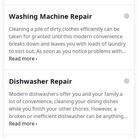
dryer is not heating properly or it stops in mid
cycle, one of our repair technicians will arrive at
Washing Machine Repair
your home within hours to fix it for you.
No matter
where you live in Houston, Appliance Service Techs
Cleaning a pile of dirty clothes efficiently can be
will travel to you whenever you need dryer repair
taken for granted until this modern convenience
service.
We will arrive at your home at your
breaks down and leaves you with loads of laundry
convenience for clothes dryer repairs if you live in
to sort out.
As soon as you notice problems with
central and southwest Houston.
your washing machine, you need to schedule
repairs right away!
Appliance Service Techs
specialize in washing machine repair in Houston,
Dishwasher Repair
TX.
If you have a broken washing machine, call us
for a fast and affordable washing machine repair.
Modern dishwashers offer you and your family a
Whether your washing machine's temperature
lot of convenience, cleaning your dining dishes
gauge is broken, the machine isn't draining
while you finish your other chores.
However, a
properly or it stops in mid-cycle, our technicians
broken or inefficient dishwasher can be anything
will always arrive at your home.
but convenient.
From cloudy glasses to unexpected
wash cycles ending, many issues can be keeping