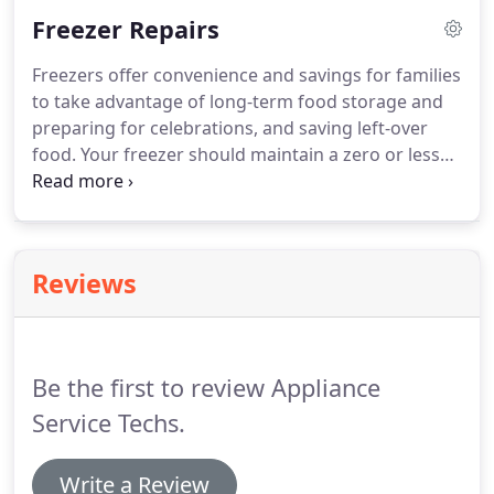
your dishwasher from giving you the best cleaning
Freezer Repairs
you would expect.
Appliance Service Techs
specializes in dishwasher repair in Houston.
We
Freezers offer convenience and savings for families
provide repair services for many top brands like
to take advantage of long-term food storage and
Whirlpool dishwasher repair, Kitchenaid
preparing for celebrations, and saving left-over
dishwasher repair and many other brands for
food.
Your freezer should maintain a zero or less
repairs.
degree temperature range to ensure your food is
kept at the right temperature.
Whether your
freezer's temperature is off a few degrees, maybe
the light is out, or the door does not close properly,
Reviews
one of our techs will always arrive at your home to
fix it for you.
Be the first to review Appliance
Service Techs.
Write a Review