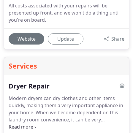
All costs associated with your repairs will be
presented up front, and we won't do a thing until
you're on board.
Website
Update
Share
Services
Dryer Repair
Modern dryers can dry clothes and other items
quickly, making them a very important appliance in
your home.
When we become dependent on this
laundry room convenience, it can be very
frustrating if technical issues occur.
Whether your