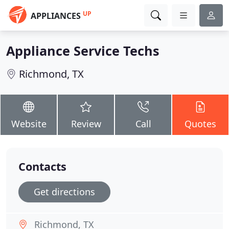
UP
APPLIANCES
Appliance Service Techs
Richmond, TX
Website
Review
Call
Quotes
Contacts
Get directions
Richmond, TX