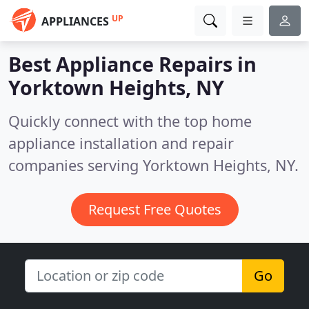
UP
APPLIANCES
Best Appliance Repairs in
Yorktown Heights, NY
Quickly connect with the top home
appliance installation and repair
companies serving Yorktown Heights, NY.
Request Free Quotes
Go