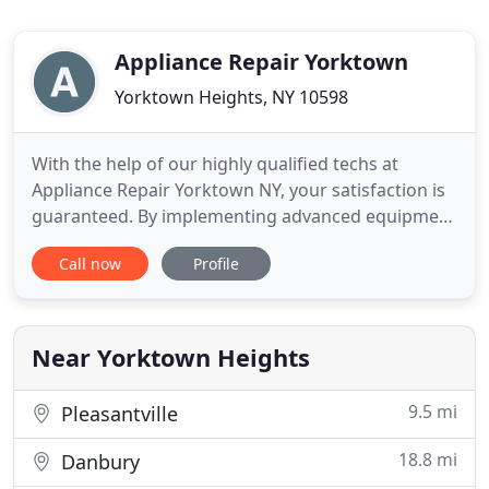
Appliance Repair Yorktown
Yorktown Heights, NY 10598
With the help of our highly qualified techs at
Appliance Repair Yorktown NY, your satisfaction is
guaranteed. By implementing advanced equipment
and employing the best pros in the industry, our
Call now
Profile
company guarantees effective service no matter
what your needs are. We provide home appliance
repair in Yorktown, New York. What our pros will
also do is install
Near Yorktown Heights
9.5 mi
Pleasantville
18.8 mi
Danbury