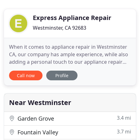
Express Appliance Repair
Westminster, CA 92683
When it comes to appliance repair in Westminster
CA, our company has ample experience, while also
adding a personal touch to our appliance repair
services. We are glad to provide dependable
Call now
Profile
appliance repair for a fair and competitive price to
all of our customers. When you order Westminster
appliance repair from our company, be prepared
to receive outstanding
Near Westminster
3.4 mi
Garden Grove
3.7 mi
Fountain Valley