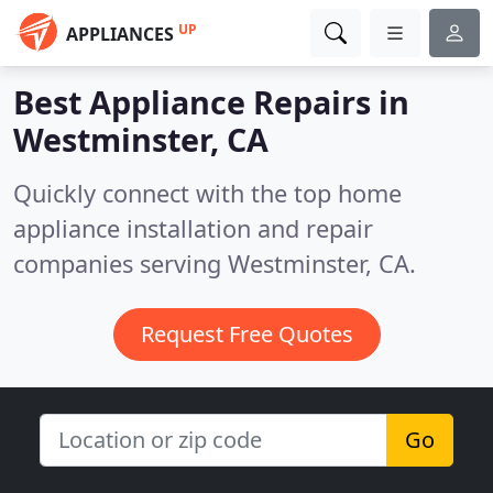
UP
APPLIANCES
Best Appliance Repairs in
Westminster, CA
Quickly connect with the top home
appliance installation and repair
companies serving Westminster, CA.
Request Free Quotes
Go