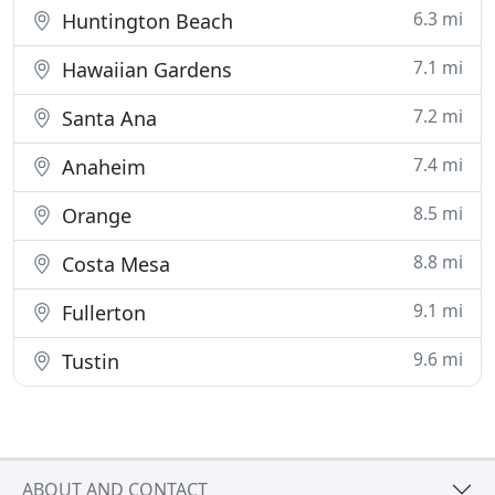
6.3 mi
Huntington Beach
7.1 mi
Hawaiian Gardens
7.2 mi
Santa Ana
7.4 mi
Anaheim
8.5 mi
Orange
8.8 mi
Costa Mesa
9.1 mi
Fullerton
9.6 mi
Tustin
ABOUT AND CONTACT