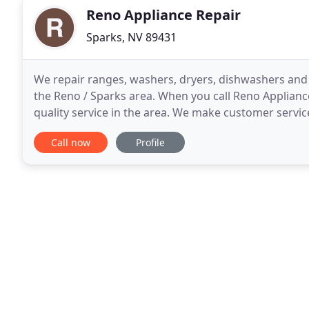
Reno Appliance Repair
Sparks, NV 89431
We repair ranges, washers, dryers, dishwashers and ov
the Reno / Sparks area. When you call Reno Appliance
quality service in the area. We make customer service
responsive to our customers. For questions
Call now
Profile