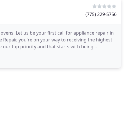
(775) 229-5756
ens. Let us be your first call for appliance repair in
 Repair, you're on your way to receiving the highest
 our top priority and that starts with being