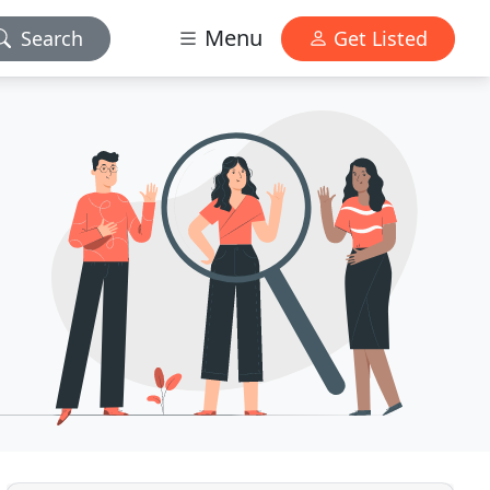
Menu
Search
Get Listed