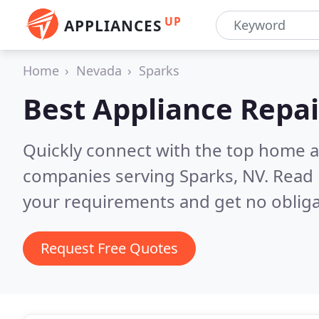
UP
APPLIANCES
Home
Nevada
Sparks
Best Appliance Repai
Quickly connect with the top home ap
companies serving Sparks, NV.
Read 
your requirements and get no obliga
Request Free Quotes