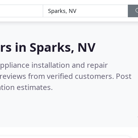
rs in
Sparks, NV
pliance installation and repair
reviews from verified customers. Post
tion estimates.