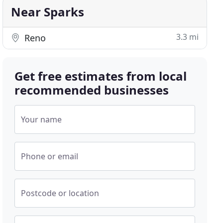
Near Sparks
3.3 mi
Reno
Get free estimates from local
recommended businesses
Your name
Phone or email
Postcode or location