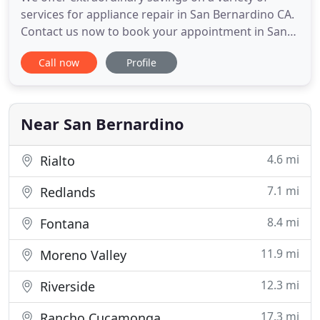
services for appliance repair in San Bernardino CA.
Contact us now to book your appointment in San
Bernardino CA for the finest appliance repair
Call now
Profile
available. We offer assistance in finding all types of
appliance parts for any make or model of
appliance you might have. We also provide many
different types
Near San Bernardino
4.6 mi
Rialto
7.1 mi
Redlands
8.4 mi
Fontana
11.9 mi
Moreno Valley
12.3 mi
Riverside
17.3 mi
Rancho Cucamonga