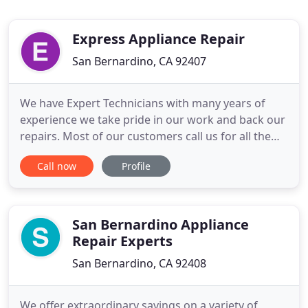
Express Appliance Repair
San Bernardino, CA 92407
We have Expert Technicians with many years of
experience we take pride in our work and back our
repairs. Most of our customers call us for all the
Repair needs because they like the service and can
Call now
Profile
rest easy that the job is done right. Visit any
showroom, and you're sure to see that five major
appliance brands dominate the mainstream
market. Whirlpool
San Bernardino Appliance
Repair Experts
San Bernardino, CA 92408
We offer extraordinary savings on a variety of