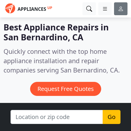
UP
APPLIANCES
Best Appliance Repairs in
San Bernardino, CA
Quickly connect with the top home
appliance installation and repair
companies serving San Bernardino, CA.
Request Free Quotes
Go