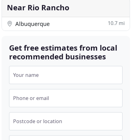
Near Rio Rancho
10.7 mi
Albuquerque
Get free estimates from local
recommended businesses
Your name
Phone or email
Postcode or location