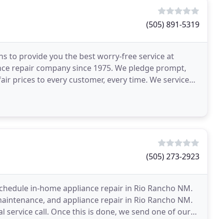
(505) 891-5319
ons to provide you the best worry-free service at
nce repair company since 1975. We pledge prompt,
fair prices to every customer, every time. We service
(505) 273-2923
o schedule in-home appliance repair in Rio Rancho NM.
 maintenance, and appliance repair in Rio Rancho NM.
l service call. Once this is done, we send one of our