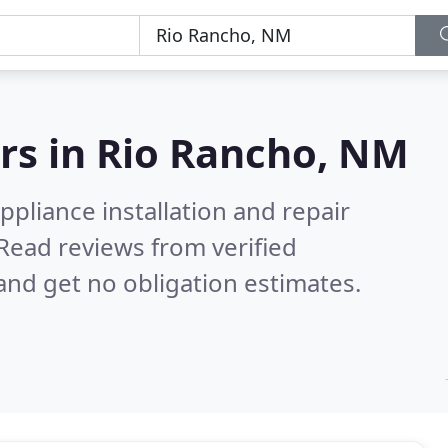
rs in
Rio Rancho, NM
pliance installation and repair
Read reviews from verified
nd get no obligation estimates.