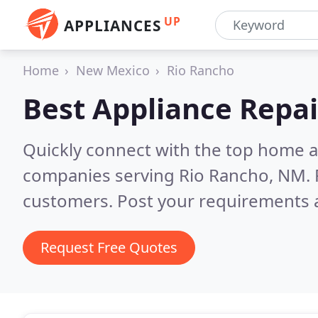
UP
APPLIANCES
Home
New Mexico
Rio Rancho
Best Appliance Repai
Quickly connect with the top home ap
companies serving Rio Rancho, NM.
customers. Post your requirements a
Request Free Quotes