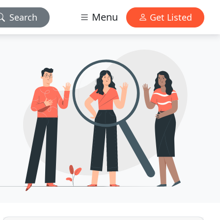
Menu
Search
Get Listed