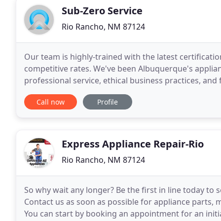
Sub-Zero Service
Rio Rancho, NM 87124
Our team is highly-trained with the latest certificati
competitive rates. We've been Albuquerque's applia
professional service, ethical business practices, and 
30+ classic and luxury appliance brands
Call now
Profile
Express Appliance Repair-Rio
Rio Rancho, NM 87124
So why wait any longer? Be the first in line today t
Contact us as soon as possible for appliance parts,
You can start by booking an appointment for an initia