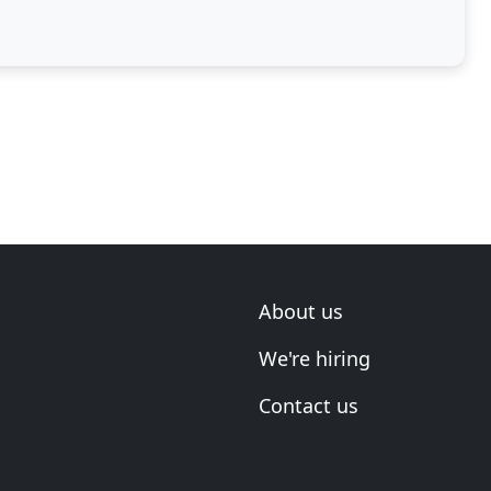
About us
We're hiring
Contact us