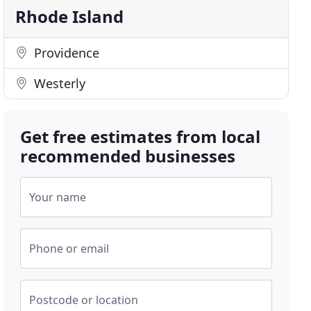
Rhode Island
Providence
Westerly
Get free estimates from local
recommended businesses
Your name
Phone or email
Postcode or location