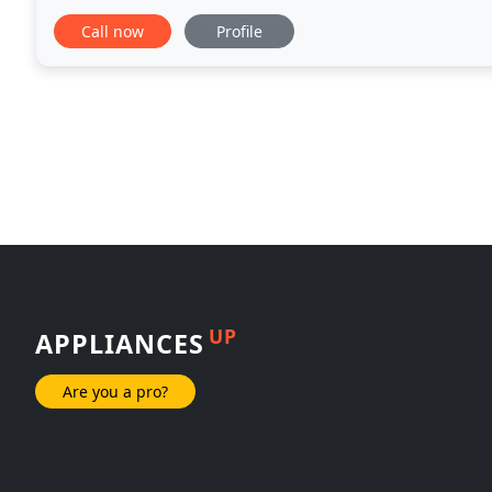
conditioners, washers, dryers, dishwashers,
Call now
Profile
UP
APPLIANCES
Are you a pro?