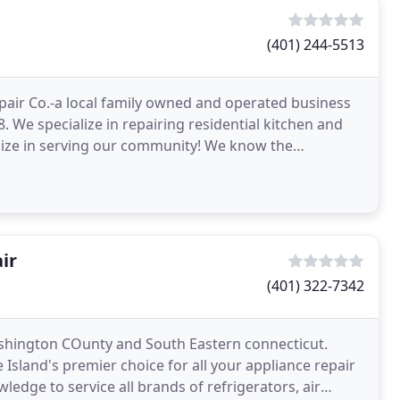
(401) 244-5513
air Co.-a local family owned and operated business
 We specialize in repairing residential kitchen and
lize in serving our community! We know the
ir
(401) 322-7342
ashington COunty and South Eastern connecticut.
Island's premier choice for all your appliance repair
edge to service all brands of refrigerators, air