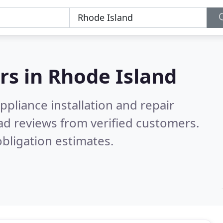
rs in
Rhode Island
pliance installation and repair
ad reviews from verified customers.
bligation estimates.