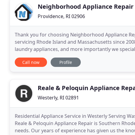
Neighborhood Appliance Repair
Providence, RI 02906
Thank you for choosing Neighborhood Appliance Rep
servicing Rhode Island and Massachusetts since 2008.
laundry appliances, and more importantly we specia
important roll appliances play in helping to keep our
Call now
Profile
Reale & Peloquin Appliance Repa
Westerly, RI 02891
Residential Appliance Service in Westerly Serving W
Reale & Peloquin Appliance Repair is Southern Rhode 
needs. Our years of experience has given us the knowl