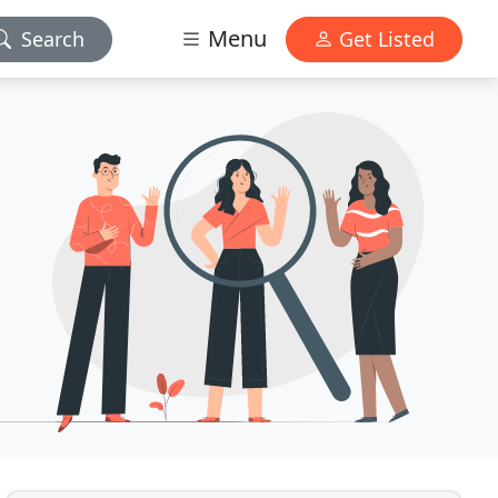
Menu
Search
Get Listed