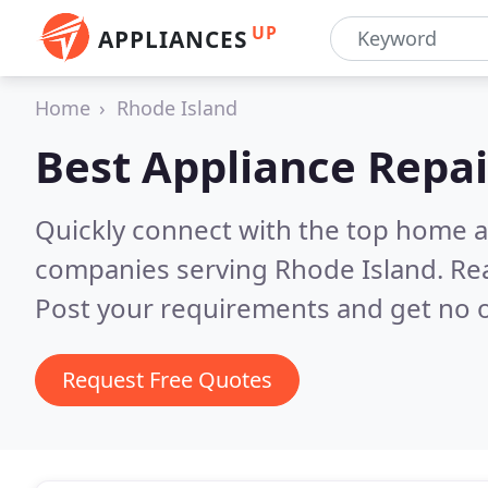
UP
APPLIANCES
Home
Rhode Island
Best Appliance Repai
Quickly connect with the top home ap
companies serving Rhode Island.
Re
Post your requirements and get no o
Request Free Quotes