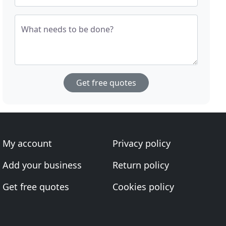
What needs to be done?
Get free quotes
My account
Privacy policy
Add your business
Return policy
Get free quotes
Cookies policy