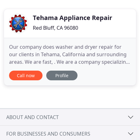
Tehama Appliance Repair
Red Bluff, CA 96080
Our company does washer and dryer repair for
our clients in Tehama, California and surrounding
areas. We are fast, . We are a company specializing
in professional appliance repair in Tehama County,
Call now
Profile
Shasta County, and Redding. Our appliance repair
Tehama services are fast, convenient and
affordable. We repair all brands and models of
appliances. Our
ABOUT AND CONTACT
FOR BUSINESSES AND CONSUMERS