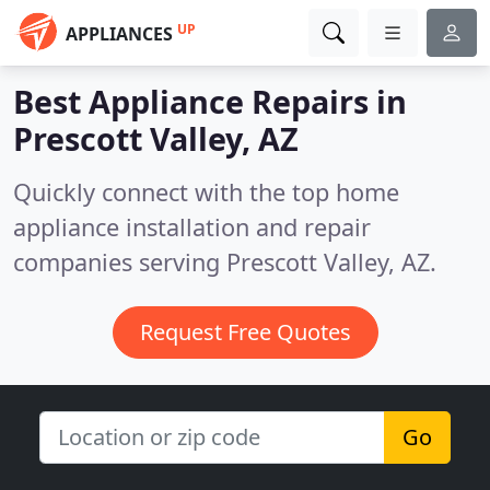
UP
APPLIANCES
Best Appliance Repairs in
Prescott Valley, AZ
Quickly connect with the top home
appliance installation and repair
companies serving Prescott Valley, AZ.
Request Free Quotes
Go