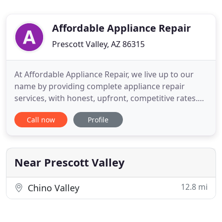
Affordable Appliance Repair
Prescott Valley, AZ 86315
At Affordable Appliance Repair, we live up to our
name by providing complete appliance repair
services, with honest, upfront, competitive rates.
We're a mobile service operating throughout
Call now
Profile
Prescott Valley, AZ repairing ovens and ranges,
washers and dryers, microwaves and a variety of
refrigerators. We offer free estimates, no hidden
charges and same
Near Prescott Valley
12.8 mi
Chino Valley