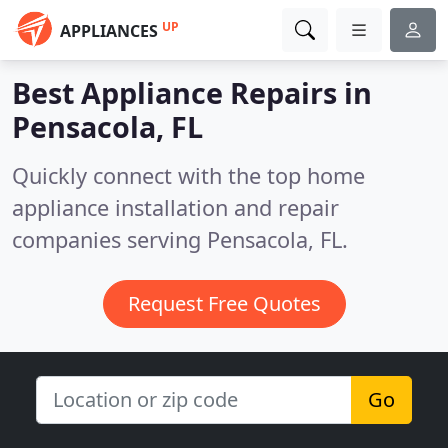
UP
APPLIANCES
Best Appliance Repairs in
Pensacola, FL
Quickly connect with the top home
appliance installation and repair
companies serving Pensacola, FL.
Request Free Quotes
Go