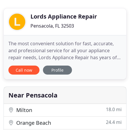
Lords Appliance Repair
Pensacola, FL 32503
The most convenient solution for fast, accurate,
and professional service for all your appliance
repair needs, Lords Appliance Repair has years of
experience servicing the Escambia and Santa Rosa
Call now
Profile
county areas. We strive to provide same-day
service 5 days a week Monday-Friday. Our goal is to
have someone at your front door the same day you
call with
Near Pensacola
18.0 mi
Milton
24.4 mi
Orange Beach