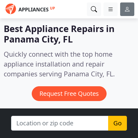
UP
APPLIANCES
Best Appliance Repairs in
Panama City, FL
Quickly connect with the top home
appliance installation and repair
companies serving Panama City, FL.
Request Free Quotes
Go