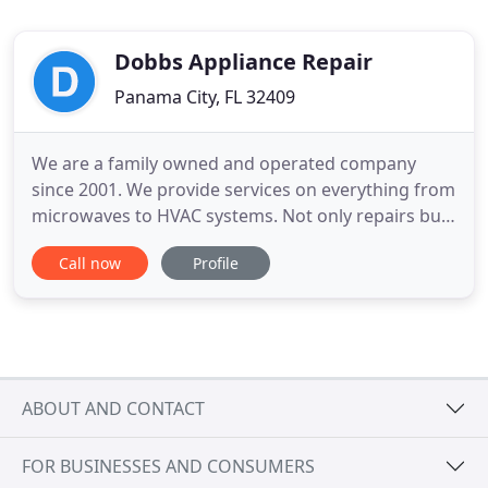
Dobbs Appliance Repair
Panama City, FL 32409
We are a family owned and operated company
since 2001. We provide services on everything from
microwaves to HVAC systems. Not only repairs but
installations. Providing work with the homeowner
Call now
Profile
themselves or alongside them through a home
warranty company. We get the job done in a timely
manner with the professionalism and satisfaction
you desire. Contact
ABOUT AND CONTACT
FOR BUSINESSES AND CONSUMERS