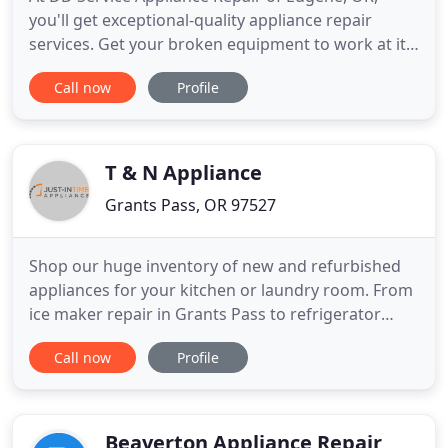
you'll get exceptional-quality appliance repair
services. Get your broken equipment to work at its
best. We offer repair services for refrigerators,
Call now
Profile
ranges, and more. Call 541-255-6915 to learn more.
Has your refrigerator stopped working? Don't
worry, we're ready to help. You don't need to
discard your electrical
T & N Appliance
Grants Pass, OR 97527
Shop our huge inventory of new and refurbished
appliances for your kitchen or laundry room. From
ice maker repair in Grants Pass to refrigerator
repair in Medford, we do it all! Just-in Time
Call now
Profile
Appliance repairs most major residential
appliances including ice makers, refrigerators,
dishwashers, stoves, ovens, ranges, washers and
dryers. When you need Appliance
Beaverton Appliance Repair