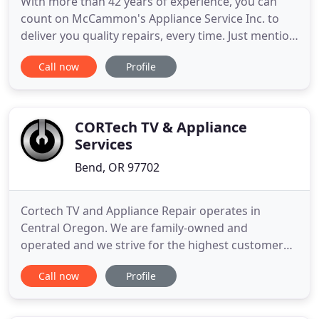
With more than 42 years of experience, you can
count on McCammon's Appliance Service Inc. to
deliver you quality repairs, every time. Just mention
this website to get $5 OFF your purchase or repair.
Call now
Profile
It's just another way to save even more money by
purchasing a used appliance from our store. Your
appliances will be running like new again with
quality
CORTech TV & Appliance
Services
Bend, OR 97702
Cortech TV and Appliance Repair operates in
Central Oregon. We are family-owned and
operated and we strive for the highest customer
service satisfaction. We are a highly qualified
Call now
Profile
professional team of friendly technicians. We are
proud of what we do for our customers, all while
keeping Central Oregon's TV and home appliances