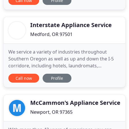
Call now
Profile
your life easier, happier, and hassle-free with our
appliance repair services. Household appliances
help us handle everyday tasks quickly and more
efficiently. For
Interstate Appliance Service
Medford, OR 97501
We service a variety of industries throughout
Southern Oregon as well as up and down the I-5
corridore, including hotels, laundromats,
restaurants, property managers, and apartment
Call now
Profile
complexes. Depend on us for the smooth
operation of your appliances so your business runs
more smoothly. We know what property managers
and landlords want from their appliance
McCammon's Appliance Service
Newport, OR 97365