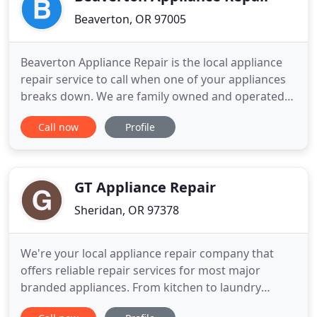
Beaverton, OR 97005
Beaverton Appliance Repair is the local appliance
repair service to call when one of your appliances
breaks down. We are family owned and operated
and proud members of the Beaverton business
Call now
Profile
community. We work every day to gain the trust of
our customers and thank them for their business.
You are always in good hands with our certified,
local repairmen
GT Appliance Repair
Sheridan, OR 97378
We're your local appliance repair company that
offers reliable repair services for most major
branded appliances. From kitchen to laundry
appliances -- we got you covered! We aim to make