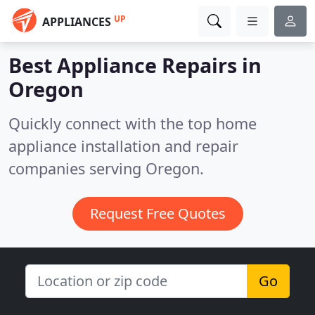
UP
APPLIANCES
Best Appliance Repairs in
Oregon
Quickly connect with the top home
appliance installation and repair
companies serving Oregon.
Request Free Quotes
Go