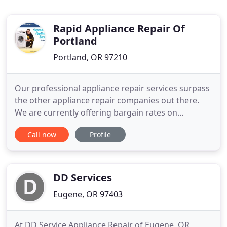
Rapid Appliance Repair Of
Portland
Portland, OR 97210
Our professional appliance repair services surpass
the other appliance repair companies out there.
We are currently offering bargain rates on
appliance repair in Portland OR. Services can be
Call now
Profile
available to you six days per week for appliance
maintenance, repair services, and appliance parts
in Portland OR. After you schedule an appointment
with one of
DD Services
Eugene, OR 97403
At DD Service Appliance Repair of Eugene, OR,