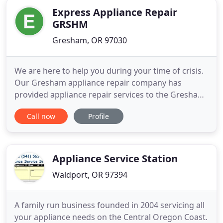
working perfectly! Not only
Express Appliance Repair
GRSHM
Gresham, OR 97030
We are here to help you during your time of crisis.
Our Gresham appliance repair company has
provided appliance repair services to the Gresham
OR area for many years. We are a team of licensed
Call now
Profile
technicians with extensive experience in repairing
all different types of appliances. We can handle any
make or model of major home appliance. We have
access
Appliance Service Station
Waldport, OR 97394
A family run business founded in 2004 servicing all
your appliance needs on the Central Oregon Coast.