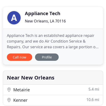
Appliance Tech
New Orleans, LA 70116
Appliance Tech is an established appliance repair
company, and we do Air Condition Service &
Repairs. Our service area covers a large portion of
the greater New Orleans, La, Jefferson, Belle Chase,
Call now
Profile
and Chalmette. We have participated in numerous
factory training courses and are insured. Our
specialties include A/C, LG, Samsung, Maytag, front
loading
Near New Orleans
5.4 mi
Metairie
10.6 mi
Kenner