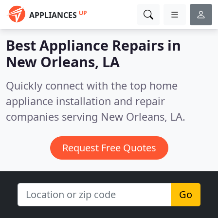
UP
APPLIANCES
Best Appliance Repairs in
New Orleans, LA
Quickly connect with the top home
appliance installation and repair
companies serving New Orleans, LA.
Request Free Quotes
Go