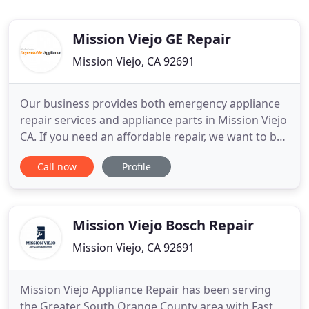
Mission Viejo GE Repair
Mission Viejo, CA 92691
Our business provides both emergency appliance
repair services and appliance parts in Mission Viejo
CA. If you need an affordable repair, we want to be
your first option in Mission Viejo CA. We've built a
Call now
Profile
very strong reputation in the community because
our technicians are knowledgeable, courteous, and
prompt. Our company has helped countless
individuals
Mission Viejo Bosch Repair
Mission Viejo, CA 92691
Mission Viejo Appliance Repair has been serving
the Greater South Orange County area with Fast,