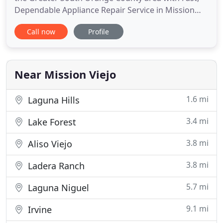
Dependable Appliance Repair Service in Mission
Viejo for over 15 Years. Mission Viejo Appliance
Call now
Profile
Repair is family owned and operated and offers
more than 15 years of professional service in the
appliance repair and appliance service industries.
You'll receive
Near Mission Viejo
1.6 mi
Laguna Hills
3.4 mi
Lake Forest
3.8 mi
Aliso Viejo
3.8 mi
Ladera Ranch
5.7 mi
Laguna Niguel
9.1 mi
Irvine