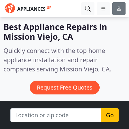
UP
APPLIANCES
Best Appliance Repairs in
Mission Viejo, CA
Quickly connect with the top home
appliance installation and repair
companies serving Mission Viejo, CA.
Request Free Quotes
Go