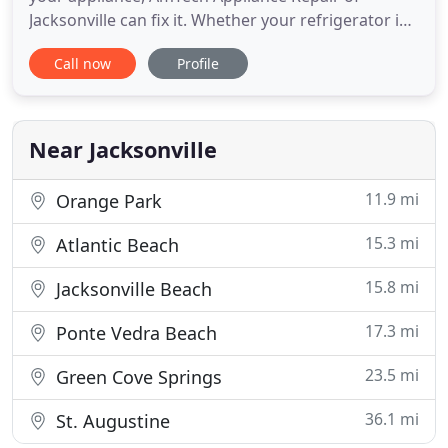
Jacksonville can fix it. Whether your refrigerator is
not cooling properly or has another problem, our
Call now
Profile
skilled technicians will diagnose quickly and repair
efficiently. Our technicians at AmTech are ready to
provide the professional service your appliance
needs
Near Jacksonville
11.9 mi
Orange Park
15.3 mi
Atlantic Beach
15.8 mi
Jacksonville Beach
17.3 mi
Ponte Vedra Beach
23.5 mi
Green Cove Springs
36.1 mi
St. Augustine