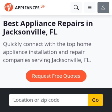
UP
APPLIANCES
Best Appliance Repairs in
Jacksonville, FL
Quickly connect with the top home
appliance installation and repair
companies serving Jacksonville, FL.
Request Free Quotes
Go