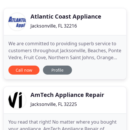
Atlantic Coast Appliance
Jacksonville, FL 32216
We are committed to providing superb service to
customers throughout Jacksonville, Beaches, Ponte
Vedre, Fruit Cove, Northern Saint Johns, Orange
Park, And Fleming Island. We can repair a wide
Call now
Profile
variety of appliances and give you our informed
advice on the best way to proceed if your appliance
is irreparable. At Atlantic Coast Appliance, you can
be confident
AmTech Appliance Repair
Jacksonville, FL 32225
You read that right! No matter where you bought
your appliance, AmTech Appliance Repair of