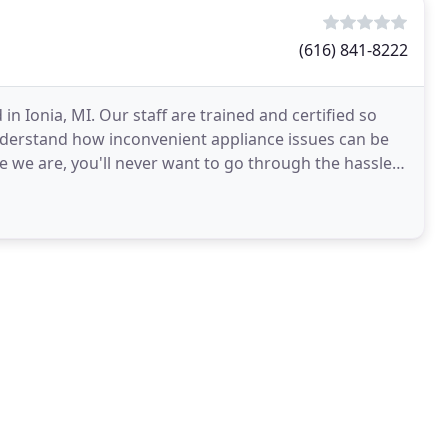
(616) 841-8222
n Ionia, MI. Our staff are trained and certified so
nderstand how inconvenient appliance issues can be
 we are, you'll never want to go through the hassle