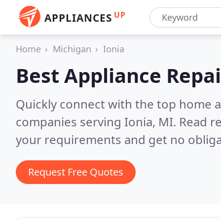
UP
APPLIANCES
Home
Michigan
Ionia
Best Appliance Repai
Quickly connect with the top home ap
companies serving Ionia, MI.
Read re
your requirements and get no obliga
Request Free Quotes