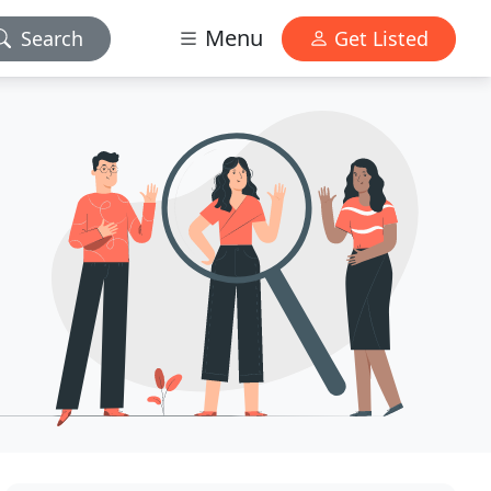
Menu
Search
Get Listed