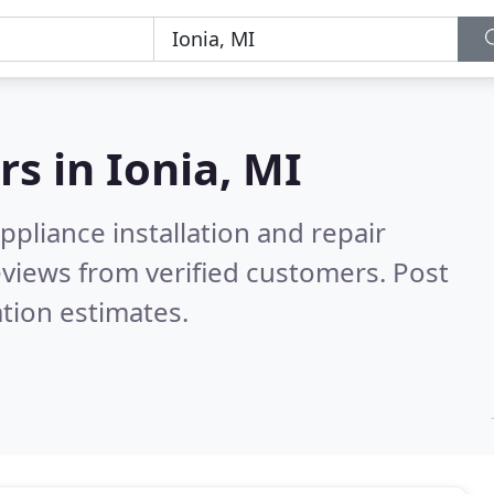
rs in
Ionia, MI
pliance installation and repair
views from verified customers. Post
tion estimates.