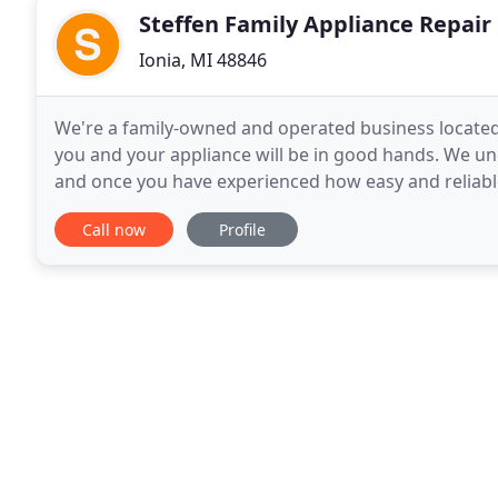
Steffen Family Appliance Repair
Ionia, MI 48846
We're a family-owned and operated business located i
you and your appliance will be in good hands. We u
and once you have experienced how easy and reliable
of having to work with another appliance repair
Call now
Profile