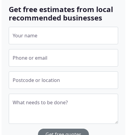
Get free estimates from local
recommended businesses
Your name
Phone or email
Postcode or location
What needs to be done?
Get free quotes