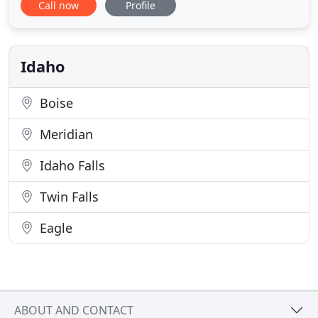
Call now
Profile
licensed and insured, and we only employ highly
qualified professionals you can depend on. Our
professional and friendly technicians are approved
with most
Idaho
Boise
Meridian
Idaho Falls
Twin Falls
Eagle
ABOUT AND CONTACT