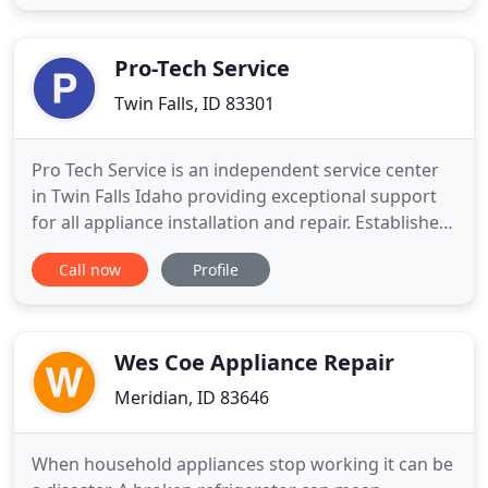
house on schedule and receive the best service and
immediate results. You do not have to live one
more minute with a an
Pro-Tech Service
Twin Falls, ID 83301
Pro Tech Service is an independent service center
in Twin Falls Idaho providing exceptional support
for all appliance installation and repair. Established
in 1998, Pro Tech Service focuses on satisfying our
Call now
Profile
loyal customers by providing them with the best
customer service possible. We service some of the
largest manufacturers in the industry, and we
Wes Coe Appliance Repair
Meridian, ID 83646
When household appliances stop working it can be