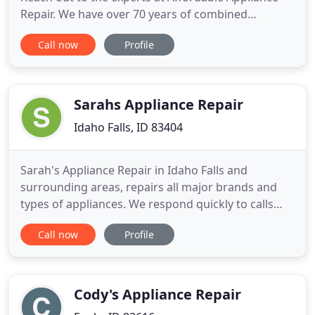
Repair. We have over 70 years of combined
experience in the business, and can diagnose and
Call now
Profile
fix the problem quickly and affordably. You can
count on us for quality service at the best prices.
Call the trusted, local, family-owned business,
Affordable Appliance
Sarahs Appliance Repair
Idaho Falls, ID 83404
Sarah's Appliance Repair in Idaho Falls and
surrounding areas, repairs all major brands and
types of appliances. We respond quickly to calls
and have a team of qualified technicians to service
Call now
Profile
and repay all appliances brands and types. With
our years of quality repair work, we are proud of
the reputation we have earned. To begin with,
appliance care
Cody's Appliance Repair