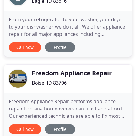
Eagle, ID 83616
From your refrigerator to your washer, your dryer
to your dishwasher, we do it all. We offer appliance
repair for all major appliances including
refrigerators, ovens, dishwashers, ice makers, gas
Call now
Profile
fireplaces, high-end BBQ Grills (Weber, Wolf, Viking)
and more. Along with our expert service, we'll give
you useful tips to keep your appliance running for
Freedom Appliance Repair
Boise, ID 83706
Freedom Appliance Repair performs appliance
repair Fontana homeowners can trust and afford.
Our experienced technicians are able to fix most
major brands and all styles of household
Call now
Profile
appliances. Customers can rely on to come to your