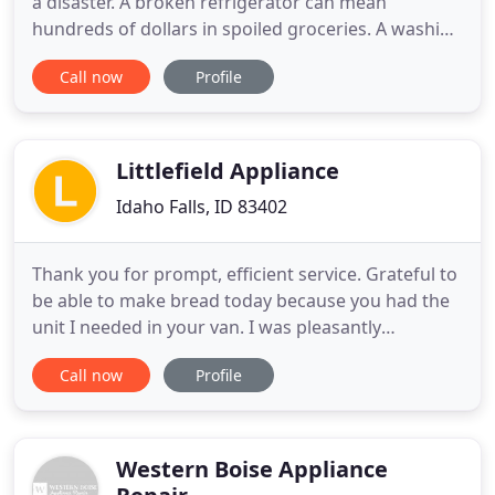
a disaster. A broken refrigerator can mean
hundreds of dollars in spoiled groceries. A washing
machine that won't spin may lead to mountains of
Call now
Profile
dirty laundry and a trip to the Laundromat. What a
hassle! Wes Coe Appliance Repair is the only call to
make in these situations. Wes Coe Appliance Repair
in
Littlefield Appliance
Idaho Falls, ID 83402
Thank you for prompt, efficient service. Grateful to
be able to make bread today because you had the
unit I needed in your van. I was pleasantly
surprised by how quickly you were able to fit us in!
Call now
Profile
I'm glad to know who to call when we need repairs
now. Thank you! Super Service! I had my dryer
working the minute you left our house and I love
that. I
Western Boise Appliance