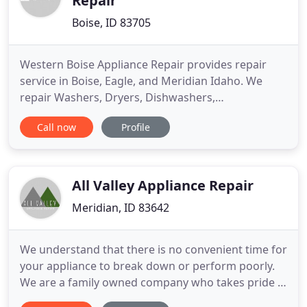
Repair
Boise, ID 83705
Western Boise Appliance Repair provides repair
service in Boise, Eagle, and Meridian Idaho. We
repair Washers, Dryers, Dishwashers,
Refrigerators, Ovens, and Cook-tops. We fix most
Call now
Profile
brand appliance such as Whirlpool, Kenmore,
Maytag, GE, Frigidaire, Hotpoint, Kitchen Aid, Jenn-
Air, Roper, Magic Chef, and more. With over 25
years of appliance repair experience
All Valley Appliance Repair
Meridian, ID 83642
We understand that there is no convenient time for
your appliance to break down or perform poorly.
We are a family owned company who takes pride in
providing quality service, at low prices. We are