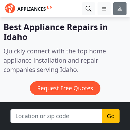
UP
APPLIANCES
Best Appliance Repairs in
Idaho
Quickly connect with the top home
appliance installation and repair
companies serving Idaho.
Request Free Quotes
Go