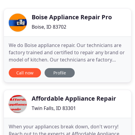
Boise Appliance Repair Pro
Boise, ID 83702
We do Boise appliance repair. Our technicians are
factory trained and certified to repair any brand or
model of kitchen. Our technicians are factory
trained and certified to repair any brand or model
Call now
Profile
of kitchen home appliance or laundry appliance.
We will exceed your expectations when it comes to
service and skills. Give us a call at 208-204-0044,
and
Affordable Appliance Repair
Twin Falls, ID 83301
When your appliances break down, don't worry!
Reach out to the experts at Affordable Appliance