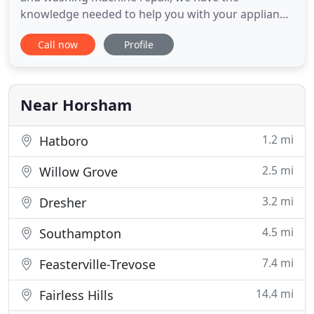
knowledge needed to help you with your appliance
repair. With more than ten years of experience, you
Call now
Profile
can trust that we are knowledgeable about a
variety of appliances and what it takes to repair
them. Our goal is to help you as quickly as we can,
while paying
Near Horsham
1.2 mi
Hatboro
2.5 mi
Willow Grove
3.2 mi
Dresher
4.5 mi
Southampton
7.4 mi
Feasterville-Trevose
14.4 mi
Fairless Hills