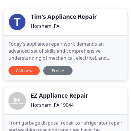
Tim's Appliance Repair
Horsham, PA
Today's appliance repair work demands an
advanced set of skills and comprehensive
understanding of mechanical, electrical, and
electronic systems. At Dave's Appliance Repair, we
Call now
Profile
train our technicians to be experts in these areas
to ensure that we're able to correctly service any of
your major appliances. For over 34 years Dave''s
Appliance Repair has
EZ Appliance Repair
Horsham, PA 19044
From garbage disposal repair to refrigerator repair
and washing machine repair, we have the