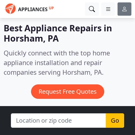
UP
APPLIANCES
Best Appliance Repairs in
Horsham, PA
Quickly connect with the top home
appliance installation and repair
companies serving Horsham, PA.
Request Free Quotes
Go