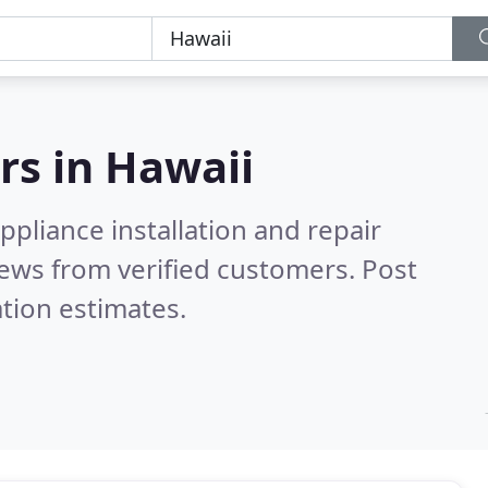
rs in
Hawaii
pliance installation and repair
ews from verified customers. Post
tion estimates.