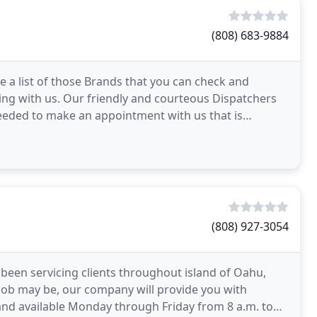
(808) 683-9884
 a list of those Brands that you can check and
ng with us. Our friendly and courteous Dispatchers
needed to make an appointment with us that is
f
(808) 927-3054
 been servicing clients throughout island of Oahu,
 job may be, our company will provide you with
ed and available Monday through Friday from 8 a.m. to