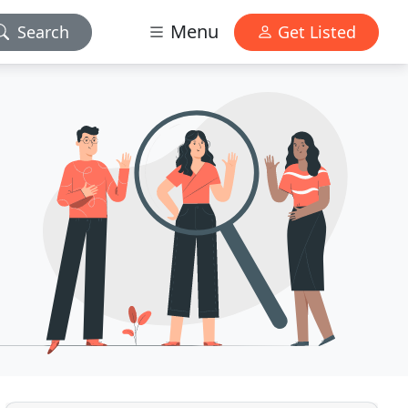
Menu
Search
Get Listed