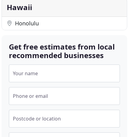
Hawaii
Honolulu
Get free estimates from local
recommended businesses
Your name
Phone or email
Postcode or location