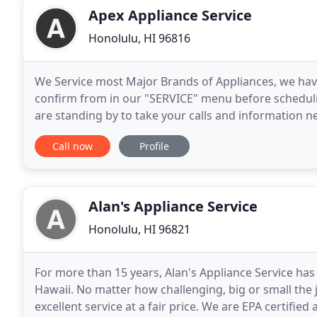
Apex Appliance Service
Honolulu, HI 96816
We Service most Major Brands of Appliances, we have
confirm from in our "SERVICE" menu before scheduli
are standing by to take your calls and information 
convenient for you. In this Digital Age, the majority o
Call now
Profile
Alan's Appliance Service
Honolulu, HI 96821
For more than 15 years, Alan's Appliance Service has
Hawaii. No matter how challenging, big or small the
excellent service at a fair price. We are EPA certifi