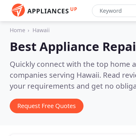
UP
APPLIANCES
Home
Hawaii
Best Appliance Repai
Quickly connect with the top home ap
companies serving Hawaii.
Read revi
your requirements and get no obliga
Request Free Quotes