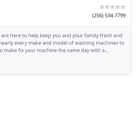
(256) 534-7799
 are here to help keep you and your family fresh and
n nearly every make and model of washing machines to
to make fix your machine the same day with a