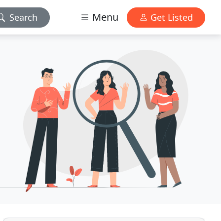
Menu
Search
Get Listed