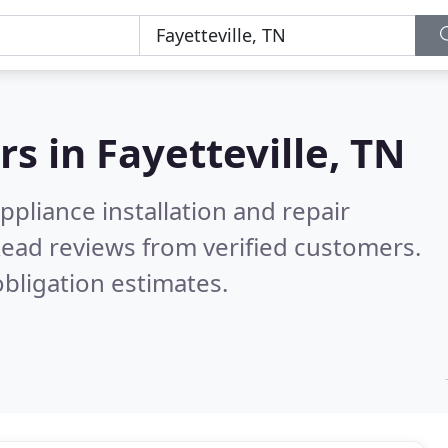
rs in
Fayetteville, TN
pliance installation and repair
ead reviews from verified customers.
bligation estimates.