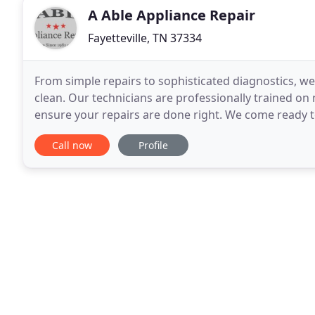
A Able Appliance Repair
Fayetteville, TN 37334
From simple repairs to sophisticated diagnostics, we
clean. Our technicians are professionally trained o
ensure your repairs are done right. We come ready 
reputation of quality and reliability. If it is
Call now
Profile