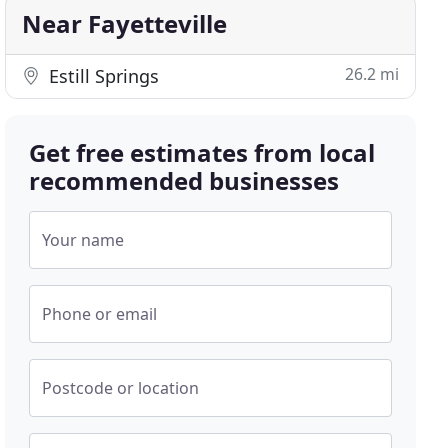
Near Fayetteville
26.2 mi
Estill Springs
Get free estimates from local
recommended businesses
Your name
Phone or email
Postcode or location