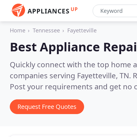
UP
APPLIANCES
Home
Tennessee
Fayetteville
Best Appliance Repai
Quickly connect with the top home ap
companies serving Fayetteville, TN.
R
Post your requirements and get no o
Request Free Quotes