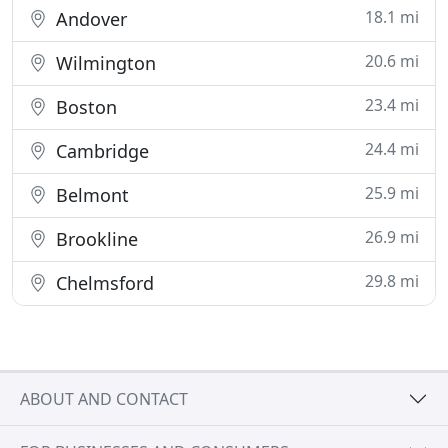
18.1 mi
Andover
20.6 mi
Wilmington
23.4 mi
Boston
24.4 mi
Cambridge
25.9 mi
Belmont
26.9 mi
Brookline
29.8 mi
Chelmsford
ABOUT AND CONTACT