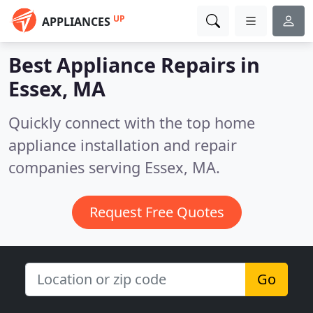
UP
APPLIANCES
Best Appliance Repairs in
Essex, MA
Quickly connect with the top home
appliance installation and repair
companies serving Essex, MA.
Request Free Quotes
Go