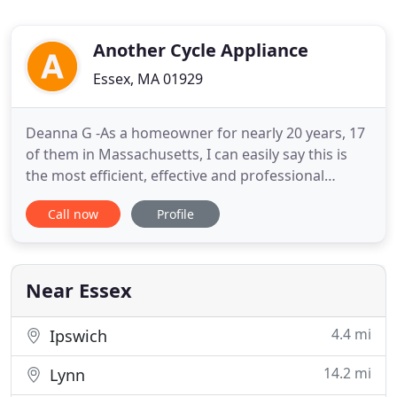
Another Cycle Appliance
Essex, MA 01929
Deanna G -As a homeowner for nearly 20 years, 17
of them in Massachusetts, I can easily say this is
the most efficient, effective and professional
appliance repair service I have ever used. These
Call now
Profile
guys know their stuff, are honest and completely
straightforward with costs, and fixed two different
appliances in the span of an hour. I considered
asking
Near Essex
4.4 mi
Ipswich
14.2 mi
Lynn