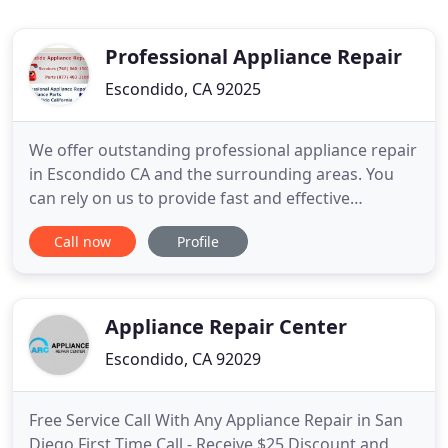
Professional Appliance Repair
Escondido, CA 92025
We offer outstanding professional appliance repair
in Escondido CA and the surrounding areas. You
can rely on us to provide fast and effective
appliance repair service seven days a week at low
Call now
Profile
rates. We aim to provide the highest level of
professionalism and satisfaction for each and
every customer. We look forward to helping you
with all your major
Appliance Repair Center
Escondido, CA 92029
Free Service Call With Any Appliance Repair in San
Diego First Time Call - Receive $25 Discount and