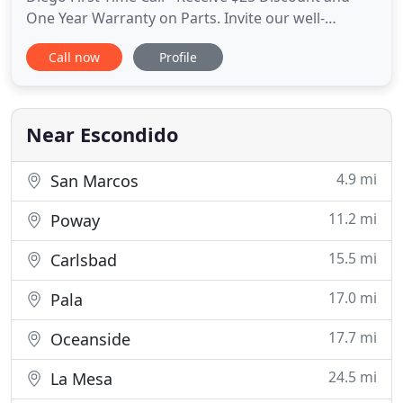
One Year Warranty on Parts. Invite our well-
qualified technicians to save your refrigerator and
Call now
Profile
to protect it from further breakdowns. No matter
what kind of washing machine you have: Front-
Loading Traditional Top-Loading Washer or huge
commercial one
Near Escondido
4.9 mi
San Marcos
11.2 mi
Poway
15.5 mi
Carlsbad
17.0 mi
Pala
17.7 mi
Oceanside
24.5 mi
La Mesa