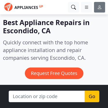
UP
APPLIANCES
Best Appliance Repairs in
Escondido, CA
Quickly connect with the top home
appliance installation and repair
companies serving Escondido, CA.
Request Free Quotes
Go