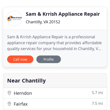
Sam & Krrish Appliance Repair
Chantilly, VA 20152
Sam & Krrish Appliance Repair is a professional
appliance repair company that provides affordable
quality services for your household in Chantilly, VA.
Refrigerator Repair At Sam & Krrish Appliance
Call now
Profile
Repair, we're leading experts in the refrigerator
repair company. Our refrigeration technicians are
highly skilled and experienced, and they specialize
in
Near Chantilly
5.7 mi
Herndon
7.5 mi
Fairfax