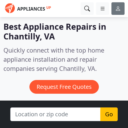
UP
APPLIANCES
Best Appliance Repairs in
Chantilly, VA
Quickly connect with the top home
appliance installation and repair
companies serving Chantilly, VA.
Request Free Quotes
Go