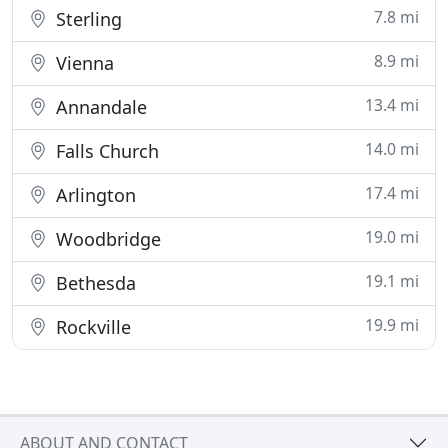
7.8 mi
Sterling
8.9 mi
Vienna
13.4 mi
Annandale
14.0 mi
Falls Church
17.4 mi
Arlington
19.0 mi
Woodbridge
19.1 mi
Bethesda
19.9 mi
Rockville
ABOUT AND CONTACT