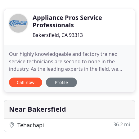
Appliance Pros Service
Professionals
Bakersfield, CA 93313
Our highly knowledgeable and factory trained
service technicians are second to none in the
industry. As the leading experts in the field, we
stand behind our work! Our appliance experts
Call now
Profile
often are able to complete the repair the same day
saving you time and money!. Our service guarantee
says a lot about how we feel about the quality of
service our technicians
Near Bakersfield
36.2 mi
Tehachapi