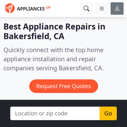
UP
APPLIANCES
Best Appliance Repairs in
Bakersfield, CA
Quickly connect with the top home
appliance installation and repair
companies serving Bakersfield, CA.
Request Free Quotes
Go