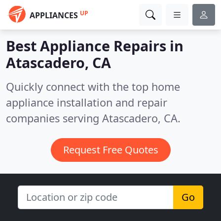
UP
APPLIANCES
Best Appliance Repairs in
Atascadero, CA
Quickly connect with the top home
appliance installation and repair
companies serving Atascadero, CA.
Request Free Quotes
Go