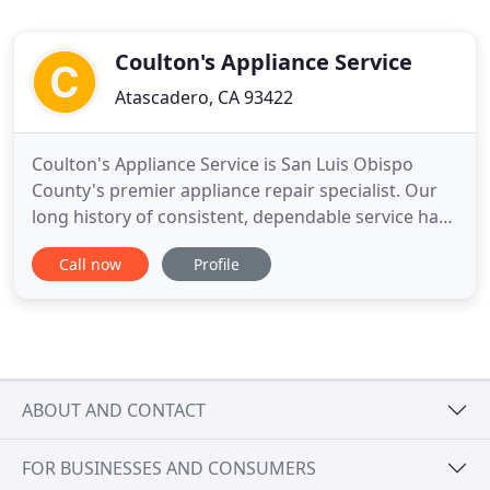
Coulton's Appliance Service
Atascadero, CA 93422
Coulton's Appliance Service is San Luis Obispo
County's premier appliance repair specialist. Our
long history of consistent, dependable service has
earned us an exemplary reputation and loyal
Call now
Profile
customer base. Our goal is to provide you with the
best value possible and to repair your appliance(s)
promptly and correctly the first time. Often, we are
able
ABOUT AND CONTACT
FOR BUSINESSES AND CONSUMERS