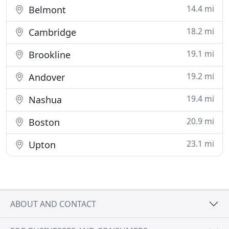
14.4 mi
Belmont
18.2 mi
Cambridge
19.1 mi
Brookline
19.2 mi
Andover
19.4 mi
Nashua
20.9 mi
Boston
23.1 mi
Upton
ABOUT AND CONTACT