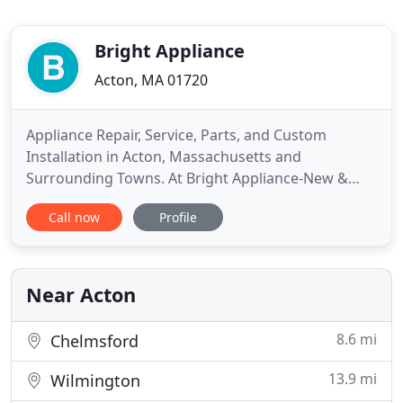
Bright Appliance
Acton, MA 01720
Appliance Repair, Service, Parts, and Custom
Installation in Acton, Massachusetts and
Surrounding Towns. At Bright Appliance-New &
Used appliances in Acton, Massachusetts, we offer
Call now
Profile
complete appliance repair services and sell
refurbished appliances. We are owner operated
and completely licensed. Our professional services
come with positive reviews and
Near Acton
8.6 mi
Chelmsford
13.9 mi
Wilmington