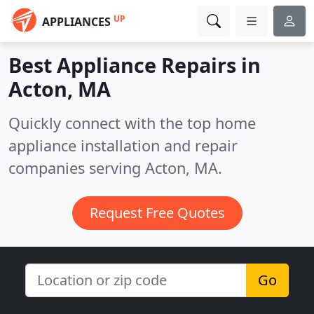
UP
APPLIANCES
Best Appliance Repairs in
Acton, MA
Quickly connect with the top home
appliance installation and repair
companies serving Acton, MA.
Request Free Quotes
Go