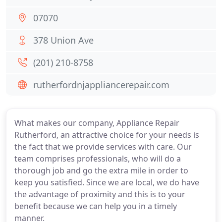
07070
378 Union Ave
(201) 210-8758
rutherfordnjappliancerepair.com
What makes our company, Appliance Repair
Rutherford, an attractive choice for your needs is
the fact that we provide services with care. Our
team comprises professionals, who will do a
thorough job and go the extra mile in order to
keep you satisfied. Since we are local, we do have
the advantage of proximity and this is to your
benefit because we can help you in a timely
manner.