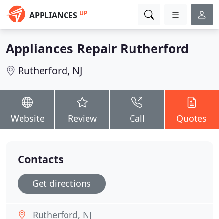
UP
APPLIANCES
Appliances Repair Rutherford
Rutherford, NJ
Website
Review
Call
Quotes
Contacts
Get directions
Rutherford, NJ