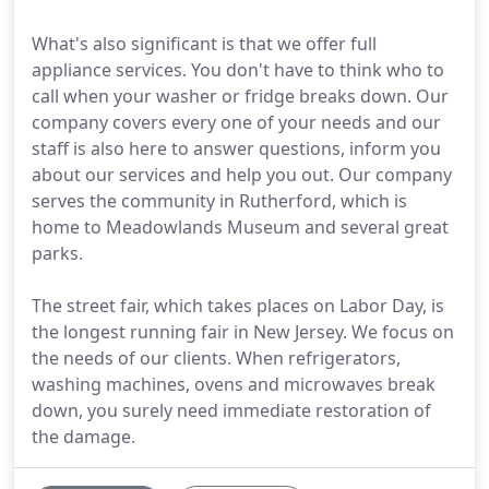
What's also significant is that we offer full
appliance services. You don't have to think who to
call when your washer or fridge breaks down. Our
company covers every one of your needs and our
staff is also here to answer questions, inform you
about our services and help you out. Our company
serves the community in Rutherford, which is
home to Meadowlands Museum and several great
parks.
The street fair, which takes places on Labor Day, is
the longest running fair in New Jersey. We focus on
the needs of our clients. When refrigerators,
washing machines, ovens and microwaves break
down, you surely need immediate restoration of
the damage.