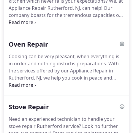
kitchen which never fails your expectations?
We, at
appliance service experience.
Appliance Repair Rutherford, NJ, can help!
Our
company boasts for the tremendous capacities of
our dishwasher technicians, who are trained to
cope with problems and take care of home
dishwashers by any brand in New Jersey.
We fix,
Oven Repair
troubleshoot, diagnose, install, inspect and
maintain dishwashers, offer fast response
Cooking can be very pleasant, when everything is
dishwasher service in Rutherford, leave your
in order and nothing disturbs preparations.
With
kitchen spotless, are extra careful with our tools,
the services offered by our Appliance Repair in
and take care of your requests.
Rutherford, NJ, we help you cook in peace and
without worrying about appliance problems.
We
specialize in home ovens of all types, including
microwaves and gas powered ovens.
Our
Stove Repair
technicians are also trained to fix ranges and
stoves, replace the broken parts and make the
Need an experienced technician to handle your
necessary installations.
We order the best quality
stove repair Rutherford service?
Look no further
repair parts in New Jersey and make sure your new