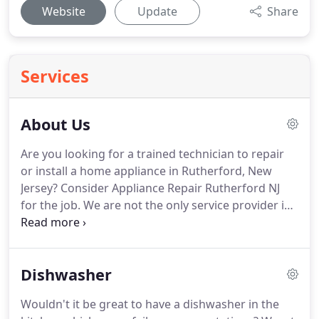
Website
Update
Share
Services
About Us
Are you looking for a trained technician to repair
or install a home appliance in Rutherford, New
Jersey?
Consider Appliance Repair Rutherford NJ
for the job.
We are not the only service provider in
town, but we are one of the best.
Our appliance
specialists are experienced.
We have worked on all
home appliance makes and models.
We service all
Dishwasher
brands effectively.
You can call us to service electric
and gas appliances.
Our experts will work on
Wouldn't it be great to have a dishwasher in the
laundry and kitchen units.
We offer the complete