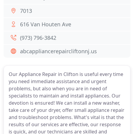
7013
616 Van Houten Ave
(973) 796-3842
abcappliancerepaircliftonnj.us
Our Appliance Repair in Clifton is useful every time
you need immediate assistance and urgent
problems, but also when you are in need of
specialists to maintain and install appliances. Our
devotion is ensured! We can install a new washer,
take care of your dryer, offer small appliance repair
and troubleshoot problems. What's vital is that the
results of our services are effective, our response
is quick, and our technicians are skilled and