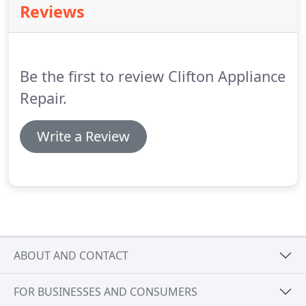
Reviews
So if you want to have your top or front load
washer and dryer repaired as soon as possible,
don't think twice and call us.
Be the first to review Clifton Appliance
Repair.
Write a Review
ABOUT AND CONTACT
FOR BUSINESSES AND CONSUMERS