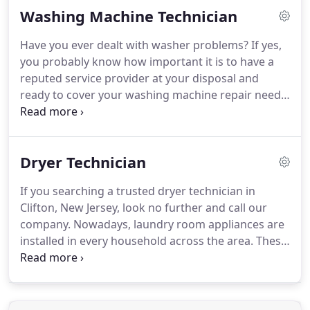
Washing Machine Technician
devoted to customers and our technicians take
action as soon as possible when there are dryer
Have you ever dealt with washer problems?
If yes,
problems.
With relative issues threatening the
you probably know how important it is to have a
safety of your house, there is no room of delays.
reputed service provider at your disposal and
ready to cover your washing machine repair needs.
Our company is here to take care of all your
problems in the most efficient way.
Call us to
arrange any type of washer service in and around
Dryer Technician
Clifton, New Jersey.
Whether you need a regular
upkeep, part replacement or a new unit setup, you
If you searching a trusted dryer technician in
can count on us.
Just give us a ring and we will
Clifton, New Jersey, look no further and call our
send out a skilled washing machine technician in
company.
Nowadays, laundry room appliances are
Clifton in a very short order!
installed in every household across the area.
These
units perform a huge scope of work almost daily.
It
doesn't matter how much you rely upon your
machines, you surely wouldn't want to spend
hours in the Laundromat in case of their breakage.