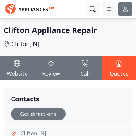
UP
APPLIANCES
Clifton Appliance Repair
Clifton, NJ
Website
Review
Call
Quotes
Contacts
Get directions
Clifton, NJ