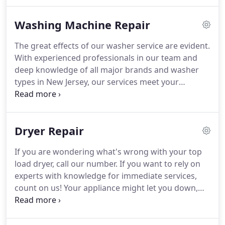
running.
Our experts are trained appliance
installers and will set right any gas or electric unit.
Washing Machine Repair
We are simply the company to turn to every time
you are in need of services in Clifton, New Jersey.
The great effects of our washer service are evident.
Our pros provide home appliance repair services
With experienced professionals in our team and
promptly and with your safety in mind.
deep knowledge of all major brands and washer
types in New Jersey, our services meet your
demands in all aspects.
Not only do our technicians
help you as fast as possible, but they also make
sure the problem is fixed and you are happy with
Dryer Repair
the service.
Appliance Repair Clifton is in this
business for long and knows how to deal with all
If you are wondering what's wrong with your top
problems.
Whether you are interested in fixing
load dryer, call our number.
If you want to rely on
your commercial washing machine or have a
experts with knowledge for immediate services,
washer at home that hardly spins, allow us to take
count on us!
Your appliance might let you down,
a look.
but we never will!
We are great professionals and
totally dedicated to our work.
As a matter of fact,
the entire staff at Appliance Repair Clifton is fully