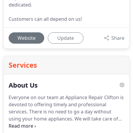
dedicated.
Customers can all depend on us!
Website
Update
Share
Services
About Us
Everyone on our team at Appliance Repair Clifton is
devoted to offering timely and professional
services.
There is no need to go a day without
using your home appliances.
We will take care of
their troubles and offer maintenance to keep them